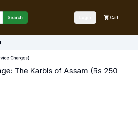
Search
Login
Cart
d
rvice Charges)
nge: The Karbis of Assam (Rs 250