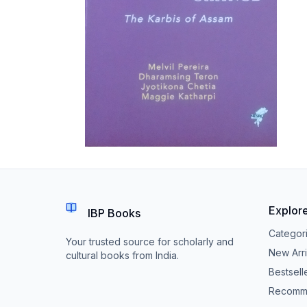
Explor
IBP Books
Categor
Your trusted source for scholarly and
New Arri
cultural books from India.
Bestsell
Recomm