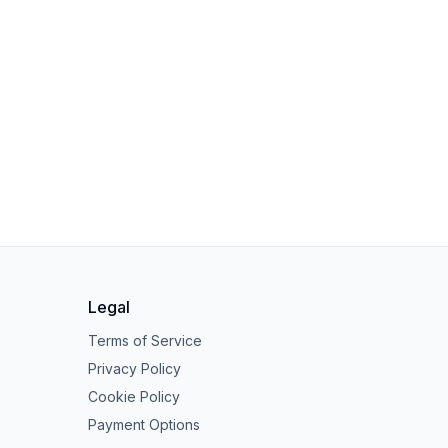
Legal
Terms of Service
Privacy Policy
Cookie Policy
Payment Options