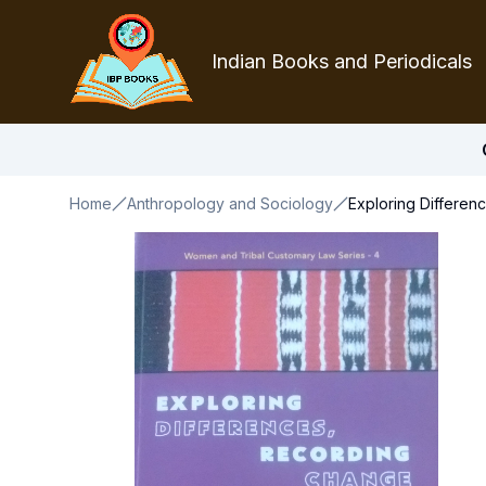
Indian Books and Periodicals
Home
Anthropology and Sociology
Exploring Differen