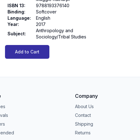
ISBN 13
:
9788193376140
Binding
:
Softcover
Language
:
English
Year
:
2017
Anthropology and
Subject
:
Sociology/Tribal Studies
Add to Cart
e
Company
ies
About Us
vals
Contact
ers
Shipping
ended
Returns