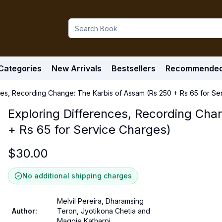
Categories
New Arrivals
Bestsellers
Recommende
ces, Recording Change: The Karbis of Assam (Rs 250 + Rs 65 for Se
Exploring Differences, Recording Cha
+ Rs 65 for Service Charges)
$
30.00
No additional shipping charges
Melvil Pereira, Dharamsing
Author
:
Teron, Jyotikona Chetia and
Maggie Katharpi