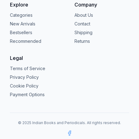
Explore
Company
Categories
About Us
New Arrivals
Contact
Bestsellers
Shipping
Recommended
Returns
Legal
Terms of Service
Privacy Policy
Cookie Policy
Payment Options
© 2025 Indian Books and Periodicals. All rights reserved.