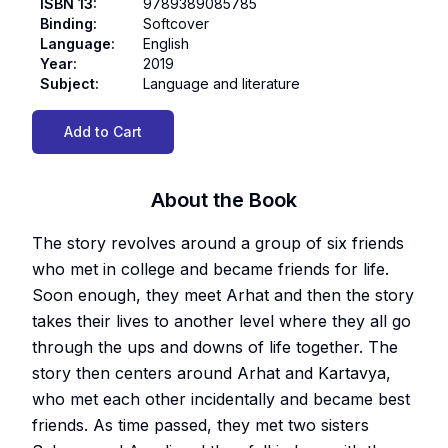
ISBN 13
:
9789389085785
Binding
:
Softcover
Language
:
English
Year
:
2019
Subject
:
Language and literature
Add to Cart
About the Book
The story revolves around a group of six friends
who met in college and became friends for life.
Soon enough, they meet Arhat and then the story
takes their lives to another level where they all go
through the ups and downs of life together. The
story then centers around Arhat and Kartavya,
who met each other incidentally and became best
friends. As time passed, they met two sisters