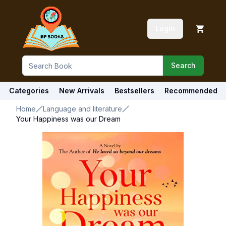
Login
Search
Categories
New Arrivals
Bestsellers
Recommended
Home
Language and literature
Your Happiness was our Dream