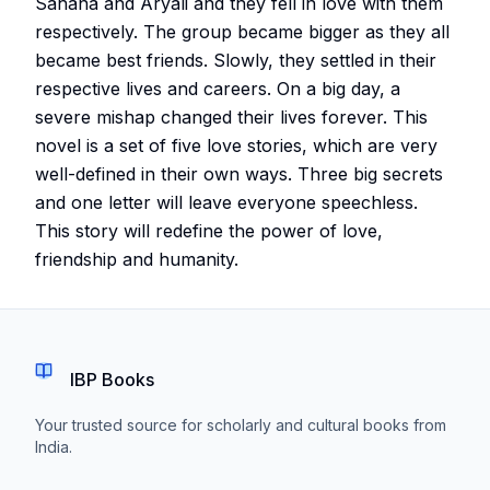
Sahana and Aryali and they fell in love with them
respectively. The group became bigger as they all
became best friends. Slowly, they settled in their
respective lives and careers. On a big day, a
severe mishap changed their lives forever. This
novel is a set of five love stories, which are very
well-defined in their own ways. Three big secrets
and one letter will leave everyone speechless.
This story will redefine the power of love,
friendship and humanity.
IBP Books
Your trusted source for scholarly and cultural books from
India.