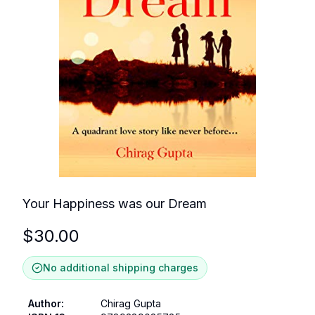
Your Happiness was our Dream
$
30.00
No additional shipping charges
Author
:
Chirag Gupta