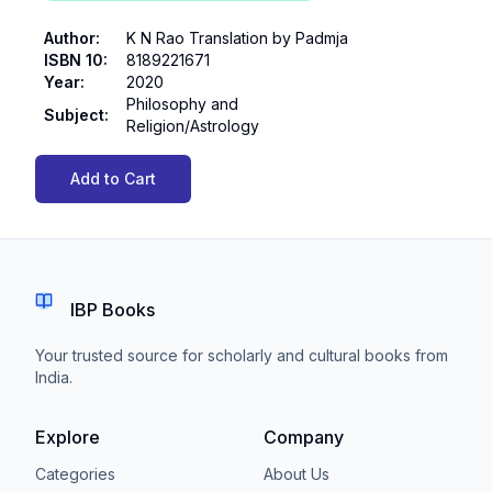
Author
:
K N Rao Translation by Padmja
ISBN 10
:
8189221671
Year
:
2020
Philosophy and
Subject
:
Religion/Astrology
Add to Cart
IBP Books
Your trusted source for scholarly and cultural books from
India.
Explore
Company
Categories
About Us