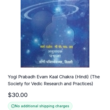
Yogi Prabadh Evam Kaal Chakra (Hindi) (The
Society for Vedic Research and Practices)
$
30.00
No additional shipping charges