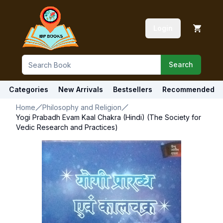
Login
Search
Categories
New Arrivals
Bestsellers
Recommended
Home
Philosophy and Religion
Yogi Prabadh Evam Kaal Chakra (Hindi) (The Society for
Vedic Research and Practices)