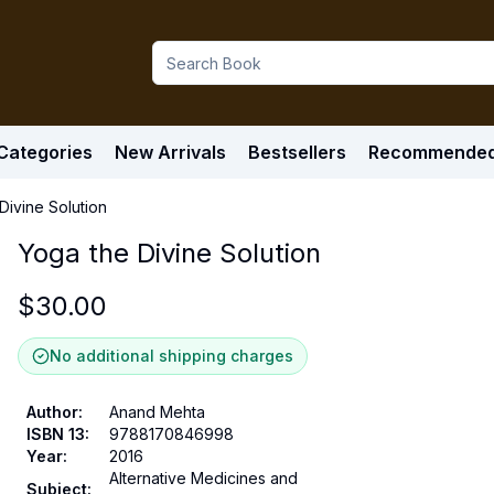
Categories
New Arrivals
Bestsellers
Recommende
Divine Solution
Yoga the Divine Solution
$
30.00
No additional shipping charges
Author
:
Anand Mehta
ISBN 13
:
9788170846998
Year
:
2016
Alternative Medicines and
Subject
: