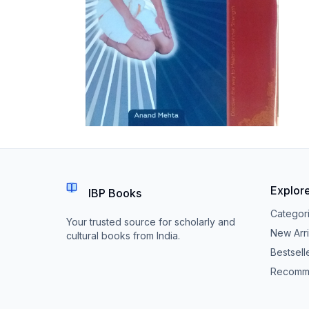
Explor
IBP Books
Categor
Your trusted source for scholarly and
New Arri
cultural books from India.
Bestsell
Recomm