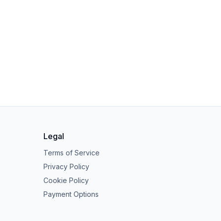
Legal
Terms of Service
Privacy Policy
Cookie Policy
Payment Options