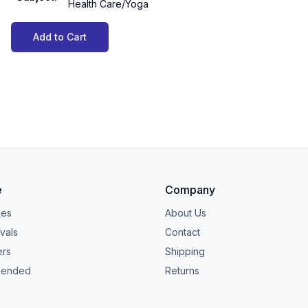
Health Care/Yoga
Add to Cart
e
Company
ies
About Us
vals
Contact
ers
Shipping
ended
Returns