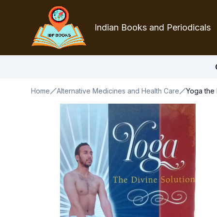
Indian Books and Periodicals
Home
Alternative Medicines and Health Care
Yoga the 