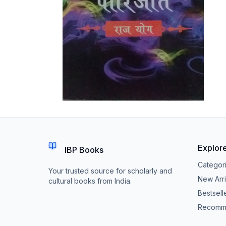
Explor
IBP Books
Categor
Your trusted source for scholarly and
New Arri
cultural books from India.
Bestsell
Recomm