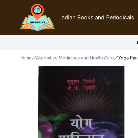
Indian Books and Periodicals
Home
Alternative Medicines and Health Care
Yoga Parij