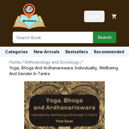
Login
Search
Categories
New Arrivals
Bestsellers
Recommended
Home
Anthropology and Sociology
Yoga, Bhoga And Ardhanariswara: Individuality, Wellbeing
And Gender In Tantra