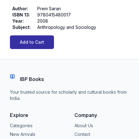
Author
:
Prem Saran
ISBN 13
:
9780415480017
Year
:
2008
Subject
:
Anthropology and Sociology
Add to Cart
IBP Books
Your trusted source for scholarly and cultural books from
India.
Explore
Company
Categories
About Us
New Arrivals
Contact