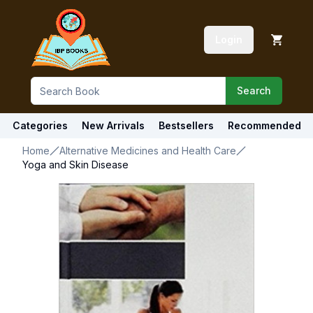
Login
Search
Categories
New Arrivals
Bestsellers
Recommended
Home
Alternative Medicines and Health Care
Yoga and Skin Disease