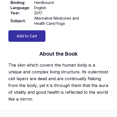
Binding
:
Hardbound
Language
:
English
Year
:
2017
Alternative Medicines and
Subject
:
Health Care/Yoga
Add to Cart
About the Book
The skin which covers the human body is a
unique and complex living structure. Its outermost
cell layers are dead and are continually flaking
from the body, yet it is through them that the aura
of vitality and good health is reflected to the world
like a mirror.