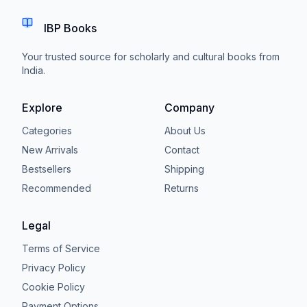
IBP Books
Your trusted source for scholarly and cultural books from
India.
Explore
Company
Categories
About Us
New Arrivals
Contact
Bestsellers
Shipping
Recommended
Returns
Legal
Terms of Service
Privacy Policy
Cookie Policy
Payment Options