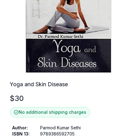
Yoga and Skin Disease
$
30
No additional shipping charges
Author
:
Parmod Kumar Sethi
ISBN 13
:
9789386592705