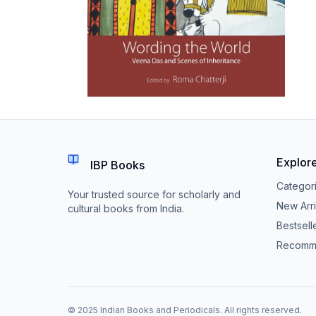
Explor
IBP Books
Categor
Your trusted source for scholarly and
New Arri
cultural books from India.
Bestsell
Recomm
© 2025 Indian Books and Periodicals. All rights reserved.