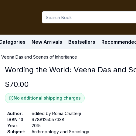
Categories
New Arrivals
Bestsellers
Recommende
 Veena Das and Scenes of Inheritance
Wording the World: Veena Das and Sc
$
70.00
No additional shipping charges
Author
:
edited by Roma Chatterji
ISBN 13
:
9788125057338
Year
:
2015
Subject
:
Anthropology and Sociology