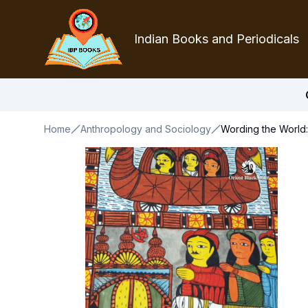
Indian Books and Periodicals
Home
Anthropology and Sociology
Wording the World: