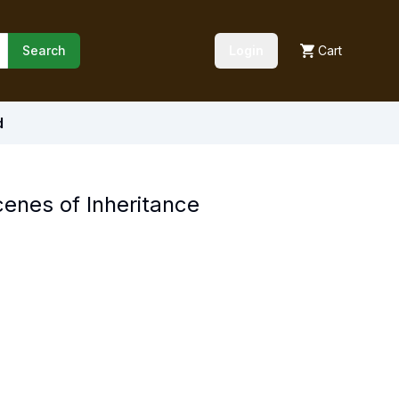
Search
Login
Cart
d
enes of Inheritance