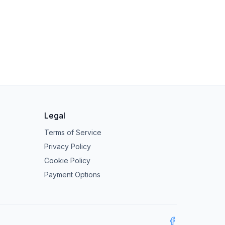
Legal
Terms of Service
Privacy Policy
Cookie Policy
Payment Options