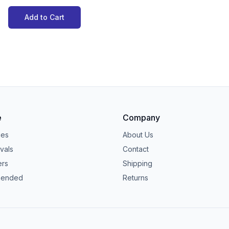
Add to Cart
e
Company
ies
About Us
vals
Contact
ers
Shipping
ended
Returns