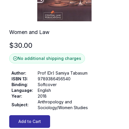
Women and Law
$
30.00
No additional shipping charges
Author
:
Prof (Dr) Samiya Tabasum
ISBN 13
:
9789386456540
Binding
:
Softcover
Language
:
English
Year
:
2018
Anthropology and
Subject
:
Sociology/Women Studies
Add to Cart