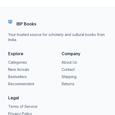
IBP Books
Your trusted source for scholarly and cultural books from
India.
Explore
Company
Categories
About Us
New Arrivals
Contact
Bestsellers
Shipping
Recommended
Returns
Legal
Terms of Service
Privacy Policy