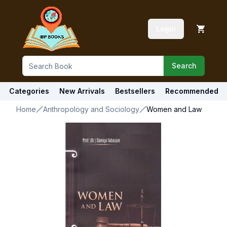
Login
Search
Categories
New Arrivals
Bestsellers
Recommended
Home
Anthropology and Sociology
Women and Law