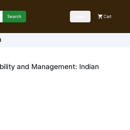
Search
Login
Cart
d
ability and Management: Indian