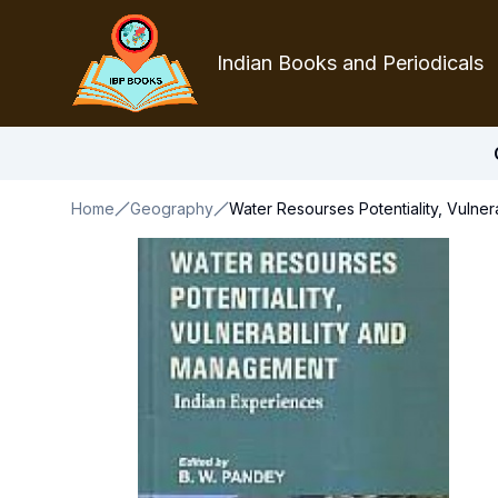
Indian Books and Periodicals
Home
Geography
Water Resourses Potentiality, Vulne