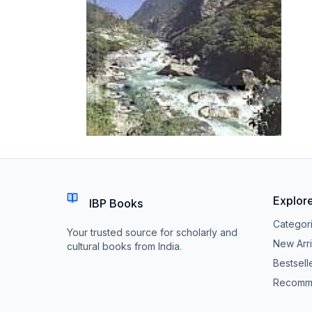
Explor
IBP Books
Categor
Your trusted source for scholarly and
New Arri
cultural books from India.
Bestsell
Recomm