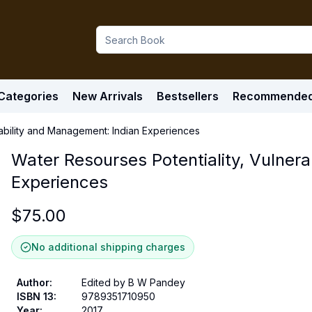
Categories
New Arrivals
Bestsellers
Recommende
rability and Management: Indian Experiences
Water Resourses Potentiality, Vulner
Experiences
$
75.00
No additional shipping charges
Author
:
Edited by B W Pandey
ISBN 13
:
9789351710950
Year
:
2017