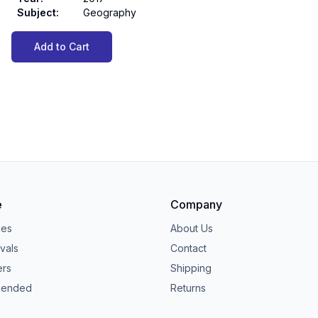
Subject
:
Geography
Add to Cart
e
Company
ies
About Us
vals
Contact
ers
Shipping
ended
Returns