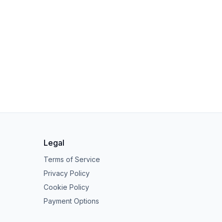
Legal
Terms of Service
Privacy Policy
Cookie Policy
Payment Options