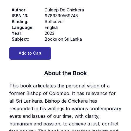
Author
:
Duleep De Chickera
ISBN 13
:
9789390569748
Binding
:
Softcover
Language
:
English
Year
:
2023
Subject
:
Books on Sri Lanka
Add to Cart
About the Book
This book articulates the personal vision of a
former Bishop of Colombo. It has relevance for
all Sri Lankans. Bishop de Chickera has
responded in his writings to various contemporary
evets and issues of our time, with clarity,
humanism and passion, to achieve a just, conflict