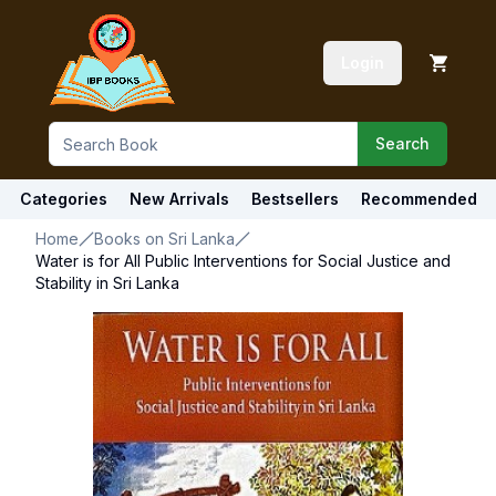
Login
Search
Categories
New Arrivals
Bestsellers
Recommended
Home
Books on Sri Lanka
Water is for All Public Interventions for Social Justice and
Stability in Sri Lanka