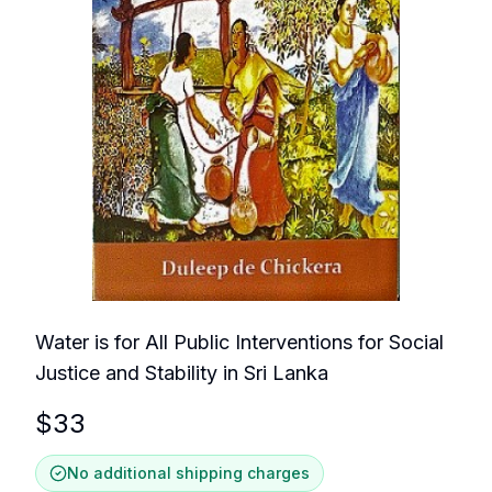
Water is for All Public Interventions for Social
Justice and Stability in Sri Lanka
$
33
No additional shipping charges