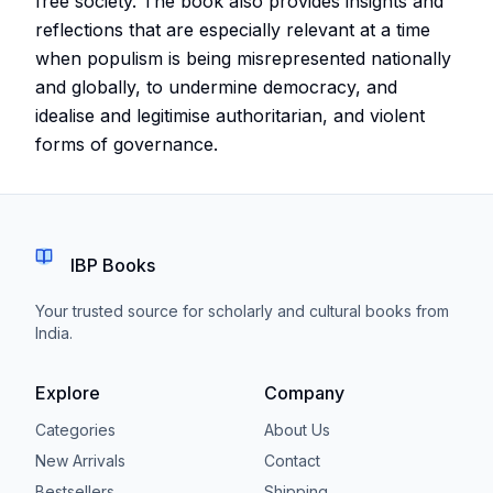
free society. The book also provides insights and
reflections that are especially relevant at a time
when populism is being misrepresented nationally
and globally, to undermine democracy, and
idealise and legitimise authoritarian, and violent
forms of governance.
IBP Books
Your trusted source for scholarly and cultural books from
India.
Explore
Company
Categories
About Us
New Arrivals
Contact
Bestsellers
Shipping