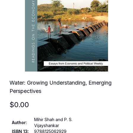
Water: Growing Understanding, Emerging
Perspectives
$
0.00
Mihir Shah and P. S.
Author
:
Vijayshankar
ISBN 13
:
9788125062929