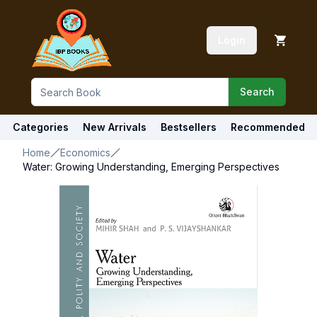
Login
Search
Categories
New Arrivals
Bestsellers
Recommended
Home
Economics
Water: Growing Understanding, Emerging Perspectives