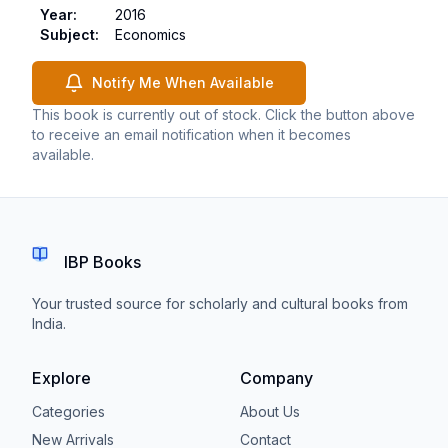
Year
:
2016
Subject
:
Economics
Notify Me When Available
This book is currently out of stock. Click the button above
to receive an email notification when it becomes
available.
IBP Books
Your trusted source for scholarly and cultural books from
India.
Explore
Company
Categories
About Us
New Arrivals
Contact