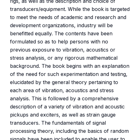
rigs, as well as the description and choice of
transducers/equipment. While the book is targeted
to meet the needs of academic and research and
development organizations, industry will be
benefitted equally. The contents have been
formulated so as to help persons with no
previous exposure to vibration, acoustics or
stress analysis, or any rigorous mathematical
background. The book begins with an explanation
of the need for such experimentation and testing,
elucidated by the general theory pertaining to
each area of vibration, acoustics and stress
analysis. This is followed by a comprehensive
description of a variety of vibration and acoustic
pickups and exciters, as well as strain gauge
transducers. The fundamentals of signal
processing theory, including the basics of random
signals have been included to enable the user to