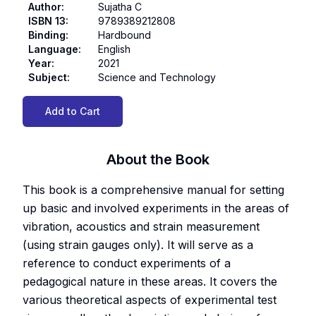
Author
:
Sujatha C
ISBN 13
:
9789389212808
Binding
:
Hardbound
Language
:
English
Year
:
2021
Subject
:
Science and Technology
Add to Cart
About the Book
This book is a comprehensive manual for setting
up basic and involved experiments in the areas of
vibration, acoustics and strain measurement
(using strain gauges only). It will serve as a
reference to conduct experiments of a
pedagogical nature in these areas. It covers the
various theoretical aspects of experimental test