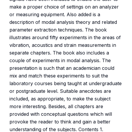
make a proper choice of settings on an analyzer
or measuring equipment. Also added is a
description of modal analysis theory and related
parameter extraction techniques. The book
illustrates around fifty experiments in the areas of
vibration, acoustics and strain measurements in
separate chapters. The book also includes a
couple of experiments in modal analysis. The
presentation is such that an academician could
mix and match these experiments to suit the
laboratory courses being taught at undergraduate
or postgraduate level. Suitable anecdotes are
included, as appropriate, to make the subject
more interesting. Besides, all chapters are
provided with conceptual questions which will
provoke the reader to think and gain a better
understanding of the subjects. Contents 1.