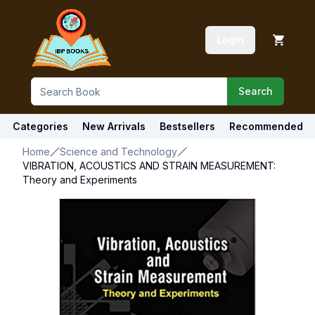
Login
Search
Categories
New Arrivals
Bestsellers
Recommended
Home
Science and Technology
VIBRATION, ACOUSTICS AND STRAIN MEASUREMENT:
Theory and Experiments