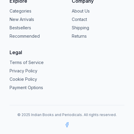
Explore
Company
Categories
About Us
New Arrivals
Contact
Bestsellers
Shipping
Recommended
Returns
Legal
Terms of Service
Privacy Policy
Cookie Policy
Payment Options
© 2025 Indian Books and Periodicals. All rights reserved.
Facebook