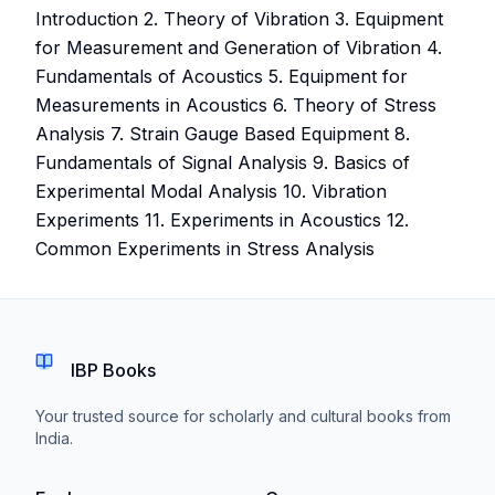
Introduction 2. Theory of Vibration 3. Equipment
for Measurement and Generation of Vibration 4.
Fundamentals of Acoustics 5. Equipment for
Measurements in Acoustics 6. Theory of Stress
Analysis 7. Strain Gauge Based Equipment 8.
Fundamentals of Signal Analysis 9. Basics of
Experimental Modal Analysis 10. Vibration
Experiments 11. Experiments in Acoustics 12.
Common Experiments in Stress Analysis
IBP Books
Your trusted source for scholarly and cultural books from
India.