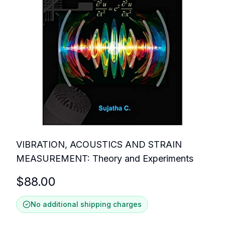
VIBRATION, ACOUSTICS AND STRAIN
MEASUREMENT: Theory and Experiments
$
88.00
No additional shipping charges