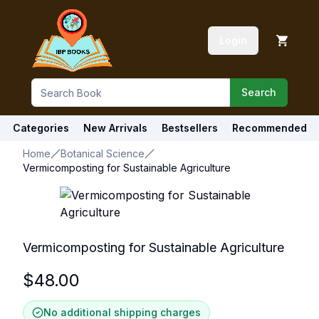
Login
Search
Categories
New Arrivals
Bestsellers
Recommended
Home
Botanical Science
Vermicomposting for Sustainable Agriculture
Vermicomposting for Sustainable Agriculture
$
48.00
No additional shipping charges