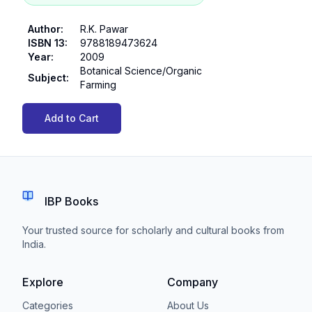
Author
:
R.K. Pawar
ISBN 13
:
9788189473624
Year
:
2009
Botanical Science/Organic
Subject
:
Farming
Add to Cart
IBP Books
Your trusted source for scholarly and cultural books from
India.
Explore
Company
Categories
About Us