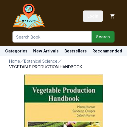
Login
Search
Categories
New Arrivals
Bestsellers
Recommended
Home
Botanical Science
VEGETABLE PRODUCTION HANDBOOK