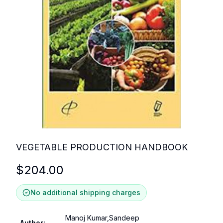
VEGETABLE PRODUCTION HANDBOOK
$
204.00
No additional shipping charges
Manoj Kumar,Sandeep
Author
: