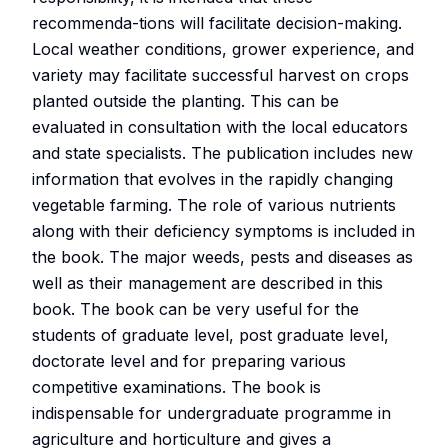
recommenda-tions will facilitate decision-making.
Local weather conditions, grower experience, and
variety may facilitate successful harvest on crops
planted outside the planting. This can be
evaluated in consultation with the local educators
and state specialists. The publication includes new
information that evolves in the rapidly changing
vegetable farming. The role of various nutrients
along with their deficiency symptoms is included in
the book. The major weeds, pests and diseases as
well as their management are described in this
book. The book can be very useful for the
students of graduate level, post graduate level,
doctorate level and for preparing various
competitive examinations. The book is
indispensable for undergraduate programme in
agriculture and horticulture and gives a