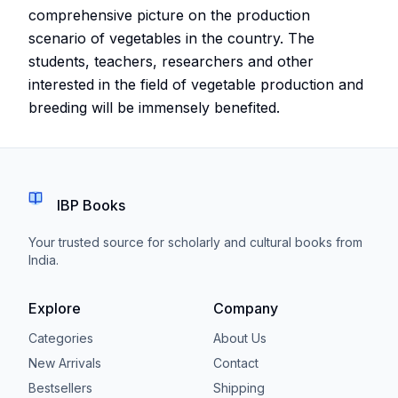
comprehensive picture on the production
scenario of vegetables in the country. The
students, teachers, researchers and other
interested in the field of vegetable production and
breeding will be immensely benefited.
IBP Books
Your trusted source for scholarly and cultural books from
India.
Explore
Company
Categories
About Us
New Arrivals
Contact
Bestsellers
Shipping