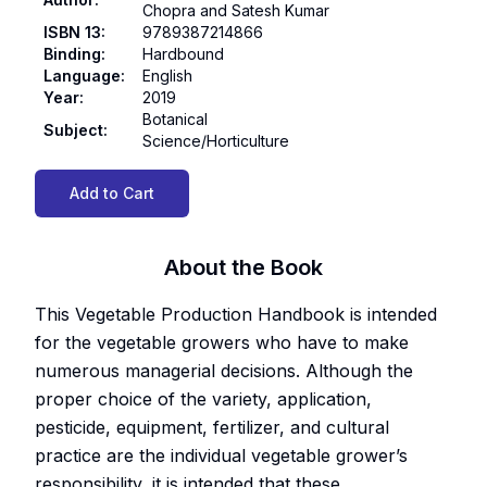
Chopra and Satesh Kumar
ISBN 13
:
9789387214866
Binding
:
Hardbound
Language
:
English
Year
:
2019
Botanical
Subject
:
Science/Horticulture
Add to Cart
About the Book
This Vegetable Production Handbook is intended
for the vegetable growers who have to make
numerous managerial decisions. Although the
proper choice of the variety, application,
pesticide, equipment, fertilizer, and cultural
practice are the individual vegetable grower’s
responsibility, it is intended that these