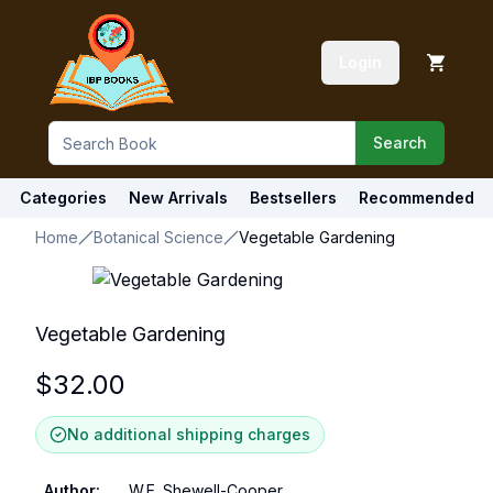
Login
Search
Categories
New Arrivals
Bestsellers
Recommended
Home
Botanical Science
Vegetable Gardening
Vegetable Gardening
$
32.00
No additional shipping charges
Author
:
W.E. Shewell-Cooper