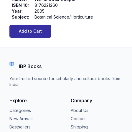
ISBN 10
:
8176221260
Year
:
2005
Subject
:
Botanical Science/Horticulture
Add to Cart
IBP Books
Your trusted source for scholarly and cultural books from
India.
Explore
Company
Categories
About Us
New Arrivals
Contact
Bestsellers
Shipping