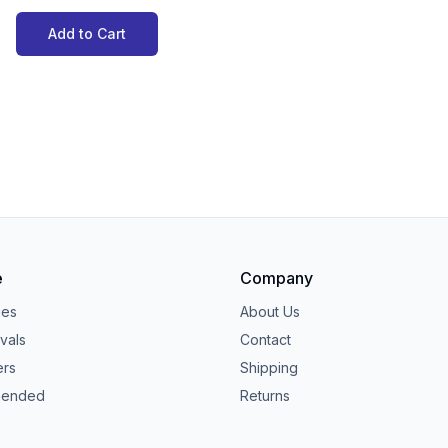
Add to Cart
e
Company
ies
About Us
vals
Contact
ers
Shipping
ended
Returns