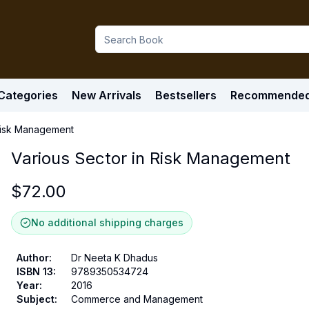
Categories
New Arrivals
Bestsellers
Recommende
 Risk Management
Various Sector in Risk Management
$
72.00
No additional shipping charges
Author
:
Dr Neeta K Dhadus
ISBN 13
:
9789350534724
Year
:
2016
Subject
:
Commerce and Management