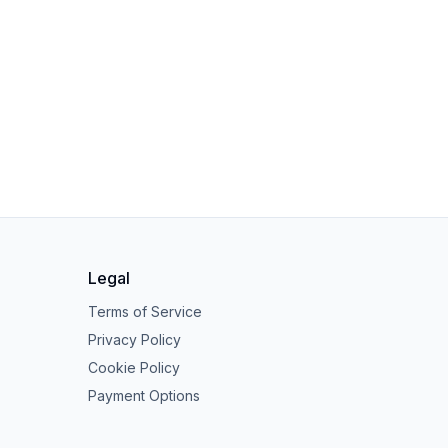
Legal
Terms of Service
Privacy Policy
Cookie Policy
Payment Options