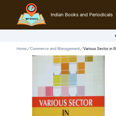
Indian Books and Periodicals
Home
Commerce and Management
Various Sector in