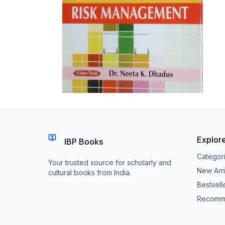
Explor
IBP Books
Categor
Your trusted source for scholarly and
New Arri
cultural books from India.
Bestsell
Recomm