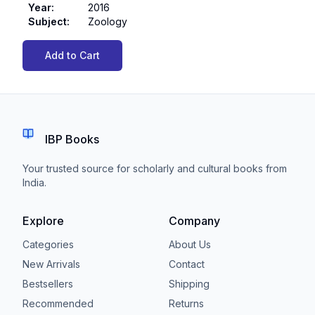
Year
:
2016
Subject
:
Zoology
Add to Cart
IBP Books
Your trusted source for scholarly and cultural books from
India.
Explore
Company
Categories
About Us
New Arrivals
Contact
Bestsellers
Shipping
Recommended
Returns