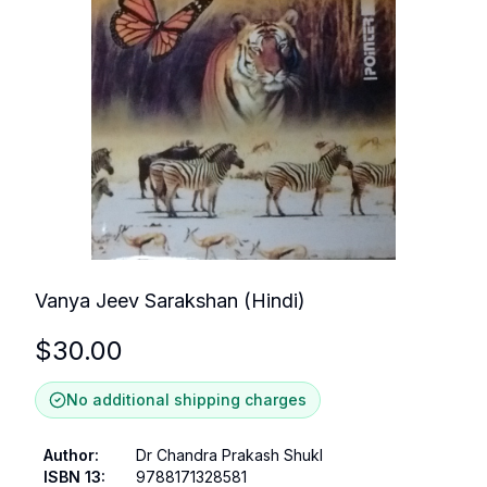
Vanya Jeev Sarakshan (Hindi)
$
30.00
No additional shipping charges
Author
:
Dr Chandra Prakash Shukl
ISBN 13
:
9788171328581