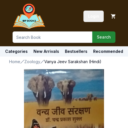
Login
Search
Categories
New Arrivals
Bestsellers
Recommended
Home
Zoology
Vanya Jeev Sarakshan (Hindi)