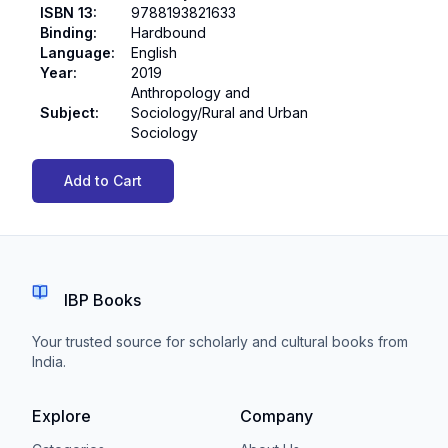
ISBN 13
:
9788193821633
Binding
:
Hardbound
Language
:
English
Year
:
2019
Anthropology and
Subject
:
Sociology/Rural and Urban
Sociology
Add to Cart
IBP Books
Your trusted source for scholarly and cultural books from
India.
Explore
Company