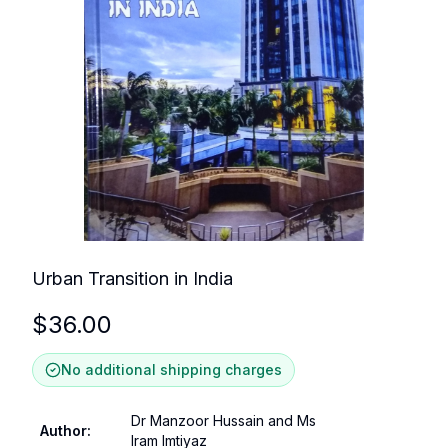
Urban Transition in India
$
36.00
No additional shipping charges
Dr Manzoor Hussain and Ms
Author
:
Iram Imtiyaz