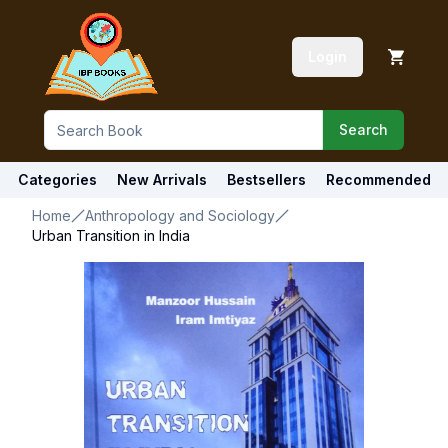
Login
Search
Categories
New Arrivals
Bestsellers
Recommended
Home
Anthropology and Sociology
Urban Transition in India