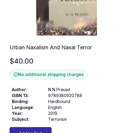
Urban Naxalism And Naxal Terror
$
40.00
No additional shipping charges
Author
:
N N Prasad
ISBN 13
:
9789380920788
Binding
:
Hardbound
Language
:
English
Year
:
2019
Subject
:
Terrorism