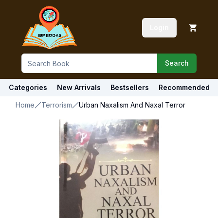
Login
Search
Categories
New Arrivals
Bestsellers
Recommended
Home
Terrorism
Urban Naxalism And Naxal Terror