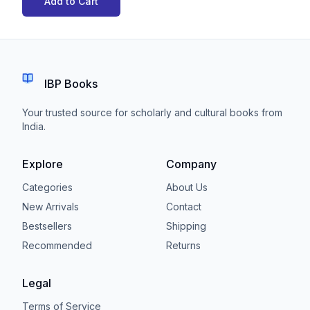
Add to Cart
IBP Books
Your trusted source for scholarly and cultural books from
India.
Explore
Company
Categories
About Us
New Arrivals
Contact
Bestsellers
Shipping
Recommended
Returns
Legal
Terms of Service