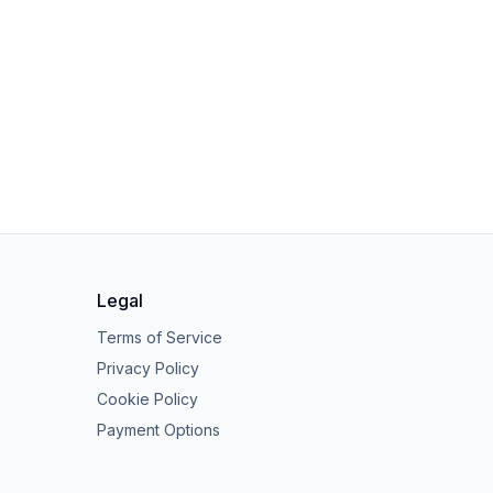
Legal
Terms of Service
Privacy Policy
Cookie Policy
Payment Options