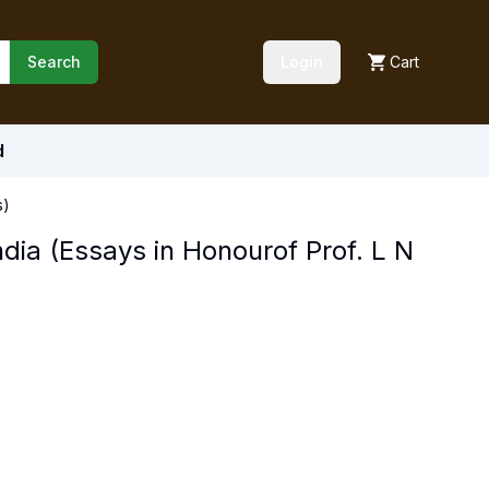
Search
Login
Cart
d
s)
dia (Essays in Honourof Prof. L N