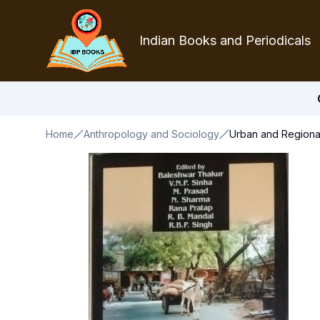
Indian Books and Periodicals
Home
Anthropology and Sociology
Urban and Regional