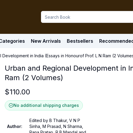
Categories
New Arrivals
Bestsellers
Recommende
 Development in India (Essays in Honourof Prof. L N Ram (2 Volume
Urban and Regional Development in In
Ram (2 Volumes)
$
110.00
No additional shipping charges
Edited by B Thakur, V N P
Author
:
Sinha, M Prasad, N Sharma,
Rana Pratap, R B Mandal and