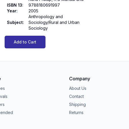
ISBN 13
:
9788180691997
Year
:
2005
Anthropology and
Subject
:
Sociology/Rural and Urban
Sociology
Add to Cart
e
Company
ies
About Us
vals
Contact
ers
Shipping
ended
Returns