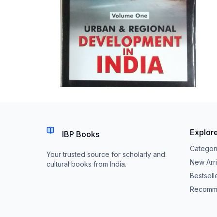
Explor
IBP Books
Categor
Your trusted source for scholarly and
New Arri
cultural books from India.
Bestsell
Recomm