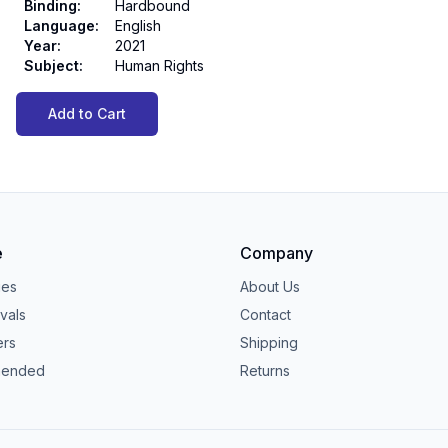
Binding
:
Hardbound
Language
:
English
Year
:
2021
Subject
:
Human Rights
Add to Cart
e
Company
ies
About Us
vals
Contact
ers
Shipping
ended
Returns