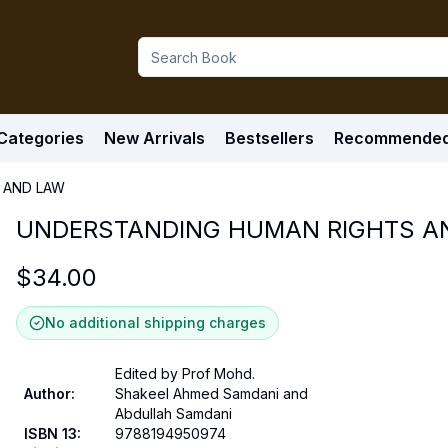
Categories
New Arrivals
Bestsellers
Recommende
 AND LAW
UNDERSTANDING HUMAN RIGHTS A
$
34.00
No additional shipping charges
Edited by Prof Mohd.
Author
:
Shakeel Ahmed Samdani and
Abdullah Samdani
ISBN 13
:
9788194950974