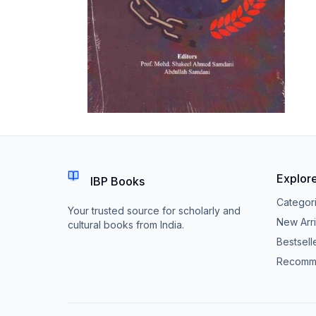
Explor
IBP Books
Categor
Your trusted source for scholarly and
New Arri
cultural books from India.
Bestsell
Recomm