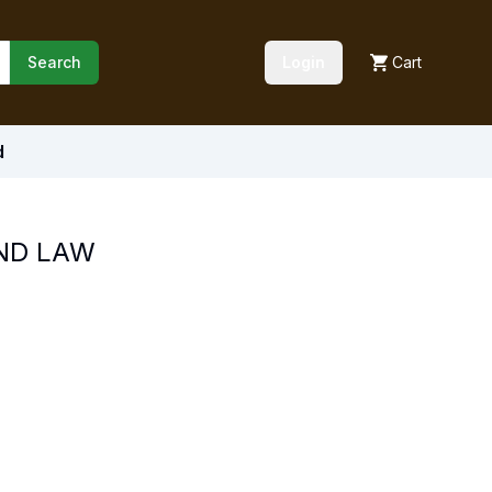
Search
Login
Cart
d
ND LAW