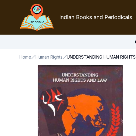
Indian Books and Periodicals
Home
Human Rights
UNDERSTANDING HUMAN RIGHTS