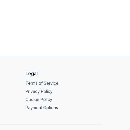
Legal
Terms of Service
Privacy Policy
Cookie Policy
Payment Options