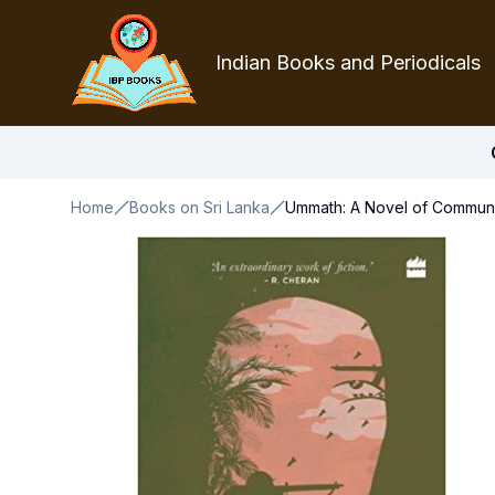
Indian Books and Periodicals
Home
Books on Sri Lanka
Ummath: A Novel of Communit