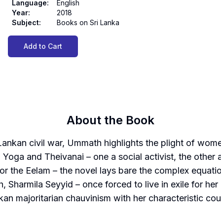
Language
:
English
Year
:
2018
Subject
:
Books on Sri Lanka
Add to Cart
About the Book
Lankan civil war, Ummath highlights the plight of wo
oga and Theivanai – one a social activist, the other 
r for the Eelam – the novel lays bare the complex equatio
, Sharmila Seyyid – once forced to live in exile for her
an majoritarian chauvinism with her characteristic cou