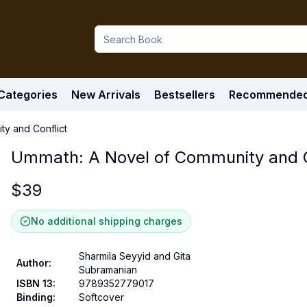
Categories
New Arrivals
Bestsellers
Recommende
y and Conflict
Ummath: A Novel of Community and C
$
39
No additional shipping charges
Sharmila Seyyid and Gita
Author
:
Subramanian
ISBN 13
:
9789352779017
Binding
:
Softcover