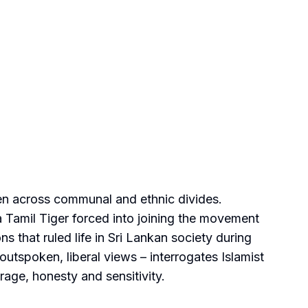
men across communal and ethnic divides.
a Tamil Tiger forced into joining the movement
ns that ruled life in Sri Lankan society during
 outspoken, liberal views – interrogates Islamist
rage, honesty and sensitivity.