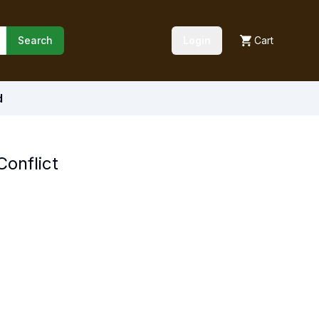
Search
Login
Cart
d
onflict