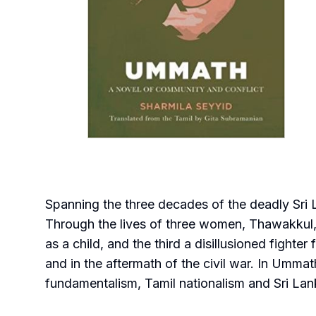
Spanning the three decades of the deadly Sri 
Through the lives of three women, Thawakkul, Y
as a child, and the third a disillusioned fighte
and in the aftermath of the civil war. In Ummath
fundamentalism, Tamil nationalism and Sri Lank