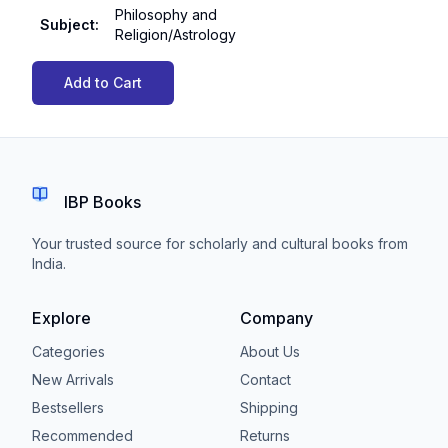
Philosophy and
Subject
:
Religion/Astrology
Add to Cart
IBP Books
Your trusted source for scholarly and cultural books from
India.
Explore
Company
Categories
About Us
New Arrivals
Contact
Bestsellers
Shipping
Recommended
Returns