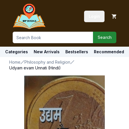
Login
Search
Categories
New Arrivals
Bestsellers
Recommended
Home
Philosophy and Religion
Udyam evam Unnati (Hindi)