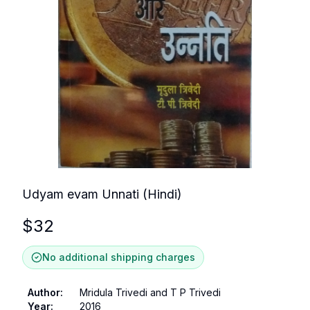
Udyam evam Unnati (Hindi)
$
32
No additional shipping charges
Author
:
Mridula Trivedi and T P Trivedi
Year
:
2016