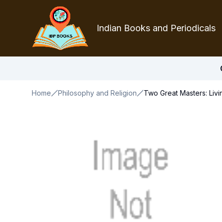
Indian Books and Periodicals
Home
Philosophy and Religion
Two Great Masters: Liv