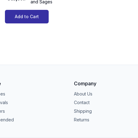
and Sages
Add to Cart
e
Company
ies
About Us
vals
Contact
ers
Shipping
ended
Returns