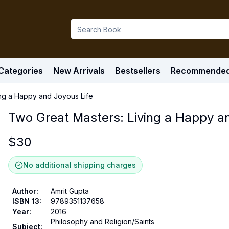
Categories
New Arrivals
Bestsellers
Recommende
ing a Happy and Joyous Life
Two Great Masters: Living a Happy an
$
30
No additional shipping charges
Author
:
Amrit Gupta
ISBN 13
:
9789351137658
Year
:
2016
Philosophy and Religion/Saints
Subject
: