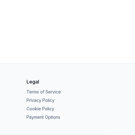
Legal
Terms of Service
Privacy Policy
Cookie Policy
Payment Options