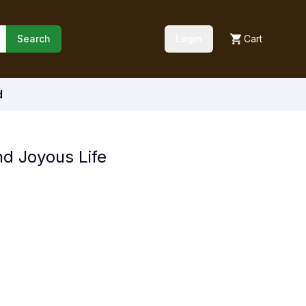
Search
Login
Cart
d
d Joyous Life