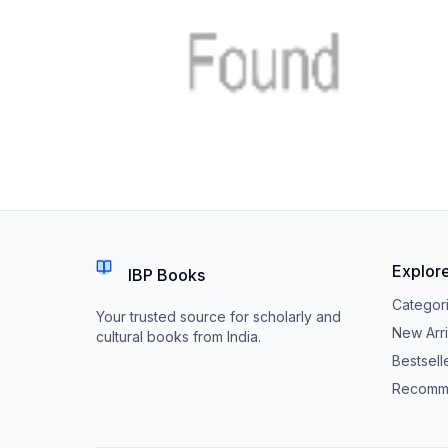
Explor
IBP Books
Categor
Your trusted source for scholarly and
New Arri
cultural books from India.
Bestsell
Recomm