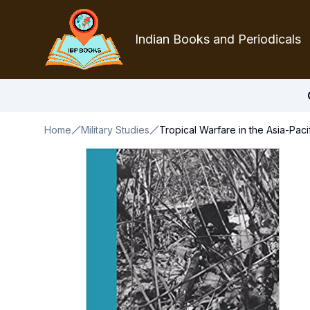
Indian Books and Periodicals
Home
Military Studies
Tropical Warfare in the Asia-Paci