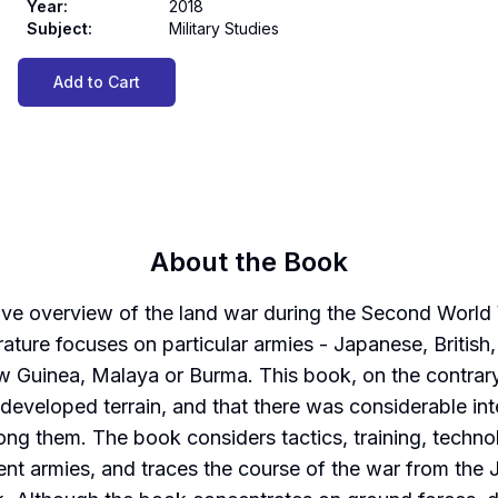
Year
:
2018
Subject
:
Military Studies
Add to Cart
About the Book
sive overview of the land war during the Second World
rature focuses on particular armies - Japanese, British
ew Guinea, Malaya or Burma. This book, on the contrary,
e undeveloped terrain, and that there was considerable i
ng them. The book considers tactics, training, techno
ent armies, and traces the course of the war from the J