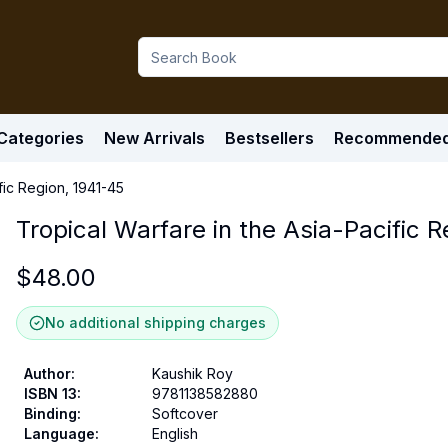
Categories
New Arrivals
Bestsellers
Recommende
fic Region, 1941-45
Tropical Warfare in the Asia-Pacific 
$
48.00
No additional shipping charges
Author
:
Kaushik Roy
ISBN 13
:
9781138582880
Binding
:
Softcover
Language
:
English