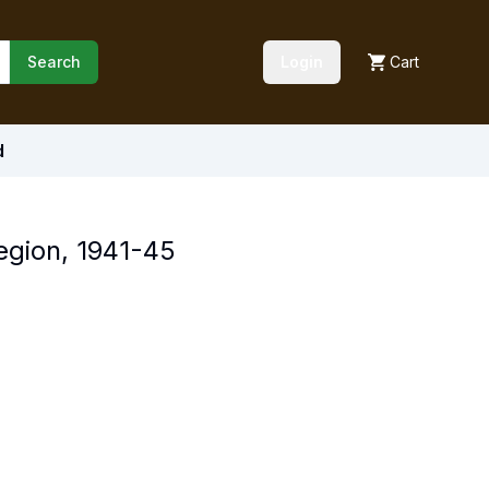
Search
Login
Cart
d
Region, 1941-45