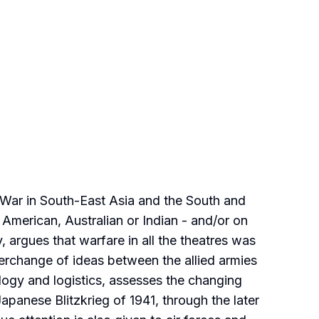
 War in South-East Asia and the South and
, American, Australian or Indian - and/or on
 argues that warfare in all the theatres was
nterchange of ideas between the allied armies
logy and logistics, assesses the changing
apanese Blitzkrieg of 1941, through the later