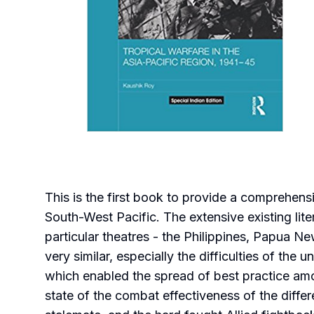
This is the first book to provide a comprehen
South-West Pacific. The extensive existing lite
particular theatres - the Philippines, Papua N
very similar, especially the difficulties of th
which enabled the spread of best practice amo
state of the combat effectiveness of the differ