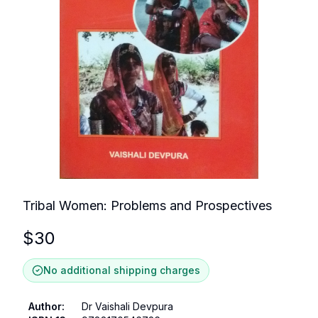
Tribal Women: Problems and Prospectives
$
30
No additional shipping charges
Author
:
Dr Vaishali Devpura