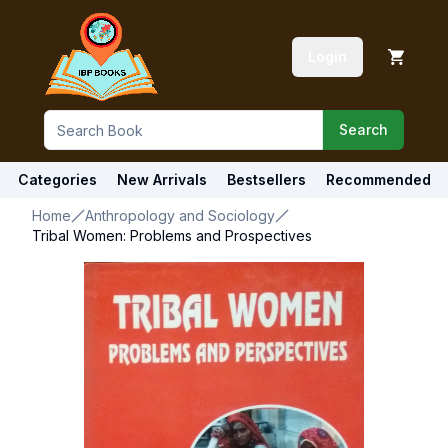
Login
Search
Categories
New Arrivals
Bestsellers
Recommended
Home
Anthropology and Sociology
Tribal Women: Problems and Prospectives