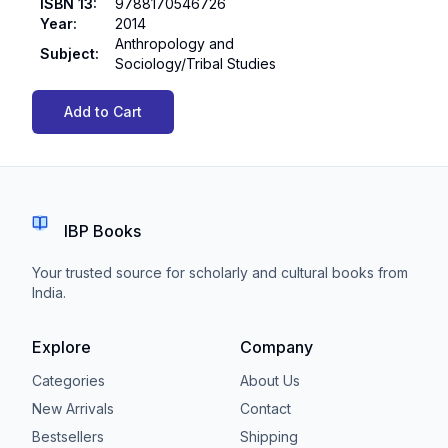
ISBN 13
:
9788170546726
Year
:
2014
Anthropology and
Subject
:
Sociology/Tribal Studies
Add to Cart
IBP Books
Your trusted source for scholarly and cultural books from
India.
Explore
Company
Categories
About Us
New Arrivals
Contact
Bestsellers
Shipping