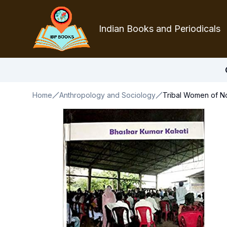
Indian Books and Periodicals
Home
Anthropology and Sociology
Tribal Women of No