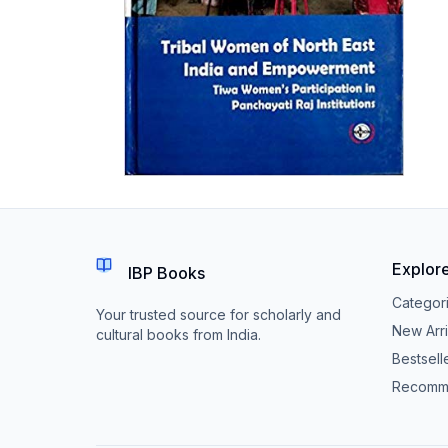
Explor
IBP Books
Categor
Your trusted source for scholarly and
New Arri
cultural books from India.
Bestsell
Recomm