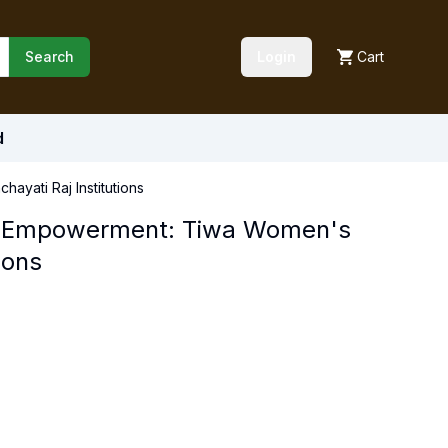
Search
Login
Cart
d
ayati Raj Institutions
nd Empowerment: Tiwa Women's
ions