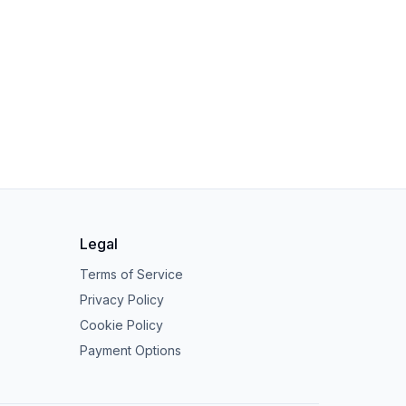
Legal
Terms of Service
Privacy Policy
Cookie Policy
Payment Options