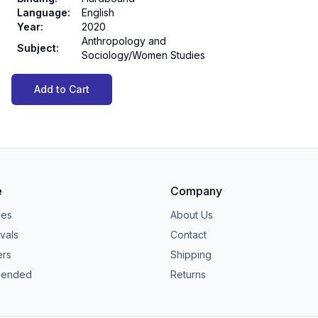
Language
:
English
Year
:
2020
Anthropology and
Subject
:
Sociology/Women Studies
Add to Cart
e
Company
ies
About Us
vals
Contact
ers
Shipping
ended
Returns