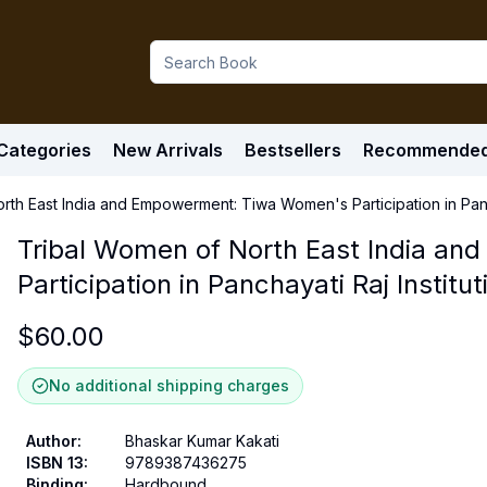
Categories
New Arrivals
Bestsellers
Recommende
rth East India and Empowerment: Tiwa Women's Participation in Panch
Tribal Women of North East India a
Participation in Panchayati Raj Institut
$
60.00
No additional shipping charges
Author
:
Bhaskar Kumar Kakati
ISBN 13
:
9789387436275
Binding
:
Hardbound