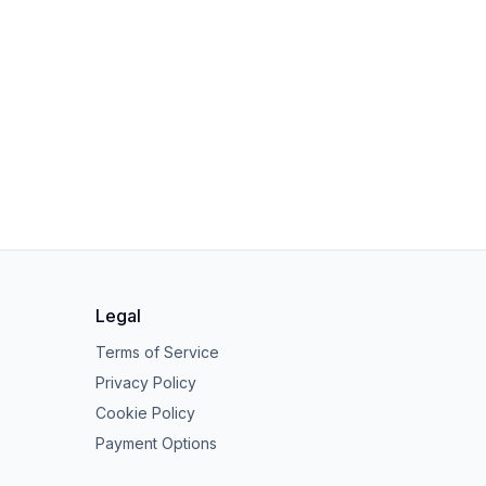
Legal
Terms of Service
Privacy Policy
Cookie Policy
Payment Options