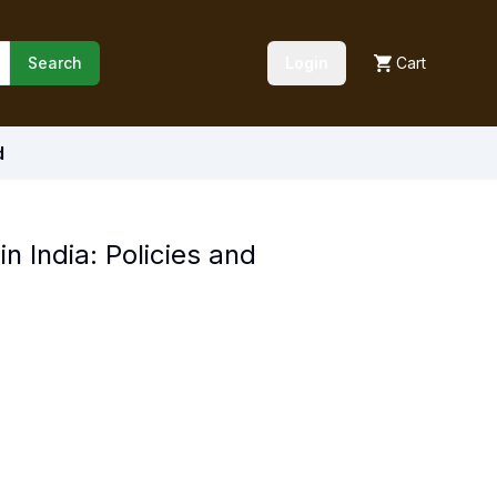
Search
Login
Cart
d
n India: Policies and