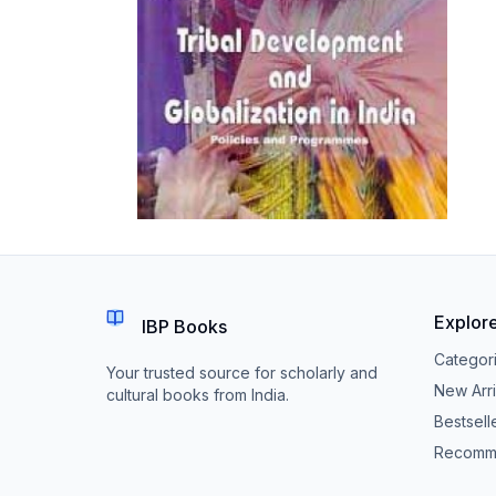
Explor
IBP Books
Categor
Your trusted source for scholarly and
New Arri
cultural books from India.
Bestsell
Recomm