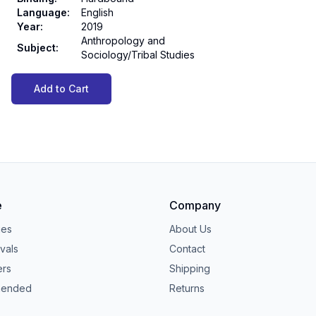
Language
:
English
Year
:
2019
Anthropology and
Subject
:
Sociology/Tribal Studies
Add to Cart
e
Company
ies
About Us
vals
Contact
ers
Shipping
ended
Returns