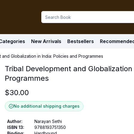
Categories
New Arrivals
Bestsellers
Recommende
 and Globalization in India: Policies and Programmes
Tribal Development and Globalization i
Programmes
$
30.00
No additional shipping charges
Author
:
Narayan Sethi
ISBN 13
:
9788193751350
Binding
:
Hardbound