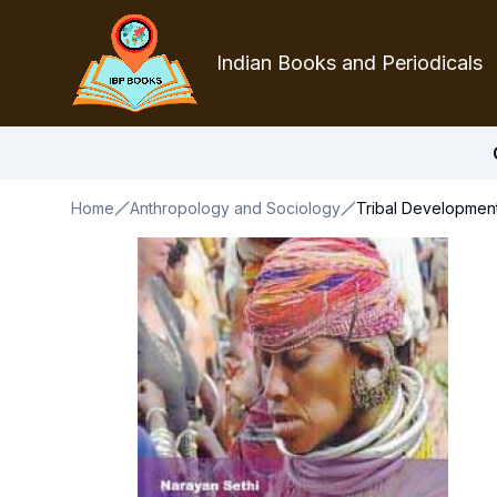
Indian Books and Periodicals
Home
Anthropology and Sociology
Tribal Development