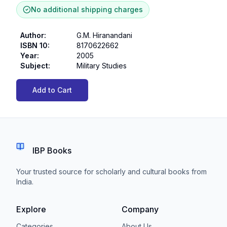
No additional shipping charges
Author
:
G.M. Hiranandani
ISBN 10
:
8170622662
Year
:
2005
Subject
:
Military Studies
Add to Cart
IBP Books
Your trusted source for scholarly and cultural books from
India.
Explore
Company
Categories
About Us