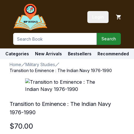
Login
Search
Categories
New Arrivals
Bestsellers
Recommended
Home
Military Studies
Transition to Eminence : The Indian Navy 1976-1990
Transition to Eminence : The Indian Navy
1976-1990
$
70.00