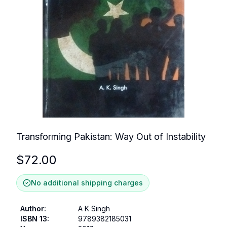
Transforming Pakistan: Way Out of Instability
$
72.00
No additional shipping charges
Author
:
A K Singh
ISBN 13
:
9789382185031