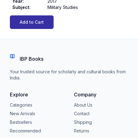
Year
:
2017
Subject
:
Military Studies
Add to Cart
IBP Books
Your trusted source for scholarly and cultural books from
India.
Explore
Company
Categories
About Us
New Arrivals
Contact
Bestsellers
Shipping
Recommended
Returns