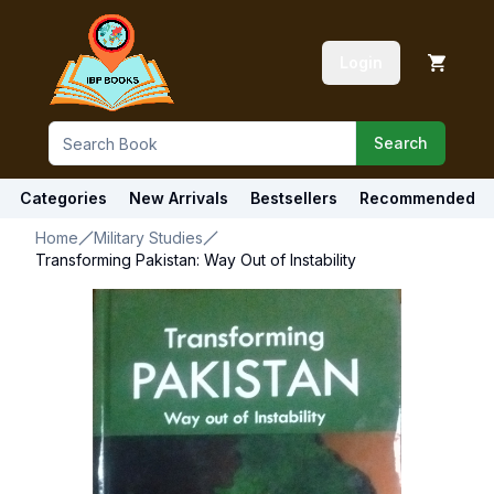
Login
Search
Categories
New Arrivals
Bestsellers
Recommended
Home
Military Studies
Transforming Pakistan: Way Out of Instability