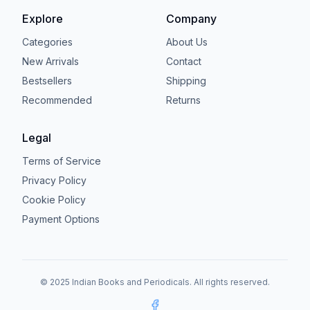
Explore
Company
Categories
About Us
New Arrivals
Contact
Bestsellers
Shipping
Recommended
Returns
Legal
Terms of Service
Privacy Policy
Cookie Policy
Payment Options
© 2025 Indian Books and Periodicals. All rights reserved.