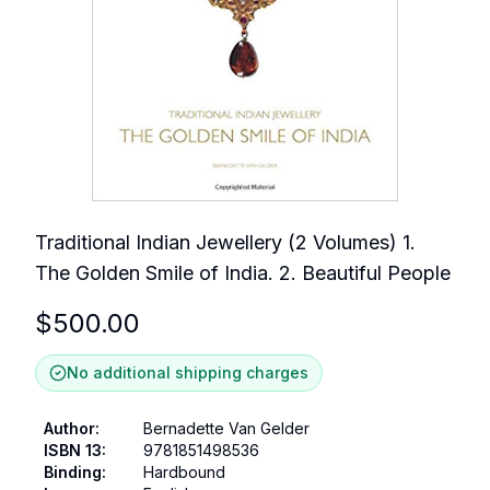
Traditional Indian Jewellery (2 Volumes) 1.
The Golden Smile of India. 2. Beautiful People
$
500.00
No additional shipping charges
Author
:
Bernadette Van Gelder
ISBN 13
:
9781851498536
Binding
:
Hardbound