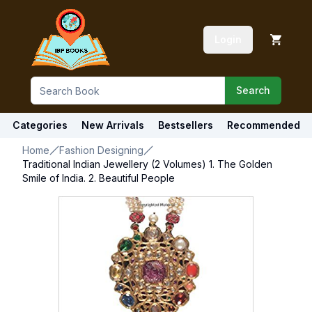
Login
Search
Categories
New Arrivals
Bestsellers
Recommended
Home
Fashion Designing
Traditional Indian Jewellery (2 Volumes) 1. The Golden
Smile of India. 2. Beautiful People