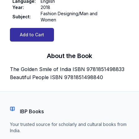
Language
:
English
Year
:
2018
Fashion Designing/Man and
Subject
:
Women
Add to Cart
About the Book
The Golden Smile of India ISBN 9781851498833
Beautiful People ISBN 9781851498840
IBP Books
Your trusted source for scholarly and cultural books from
India.