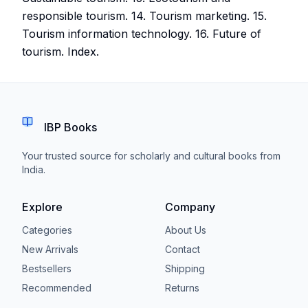
responsible tourism. 14. Tourism marketing. 15.
Tourism information technology. 16. Future of
tourism. Index.
IBP Books
Your trusted source for scholarly and cultural books from
India.
Explore
Company
Categories
About Us
New Arrivals
Contact
Bestsellers
Shipping
Recommended
Returns