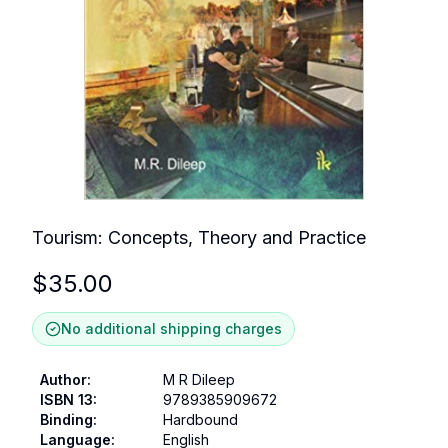
Tourism: Concepts, Theory and Practice
$
35.00
No additional shipping charges
Author
:
M R Dileep
ISBN 13
:
9789385909672
Binding
:
Hardbound
Language
:
English