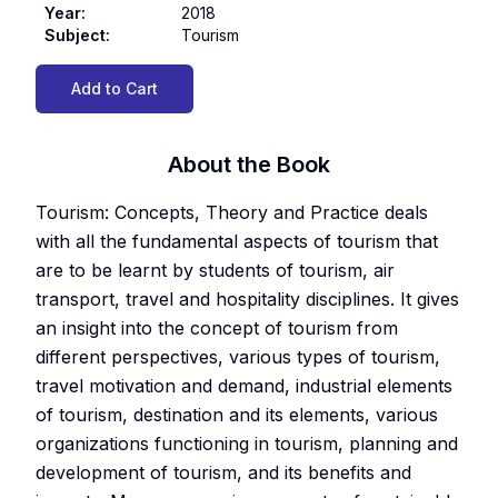
Year
:
2018
Subject
:
Tourism
Add to Cart
About the Book
Tourism: Concepts, Theory and Practice deals
with all the fundamental aspects of tourism that
are to be learnt by students of tourism, air
transport, travel and hospitality disciplines. It gives
an insight into the concept of tourism from
different perspectives, various types of tourism,
travel motivation and demand, industrial elements
of tourism, destination and its elements, various
organizations functioning in tourism, planning and
development of tourism, and its benefits and