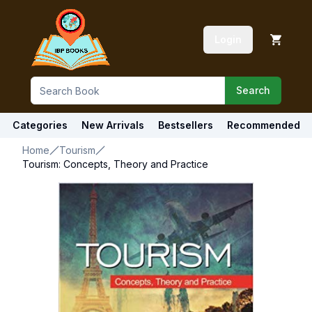
Login
Search
Categories
New Arrivals
Bestsellers
Recommended
Home
Tourism
Tourism: Concepts, Theory and Practice