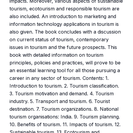
impacts. Moreover, various aspects of sustainable
tourism, ecotourism and responsible tourism are
also included. An introduction to marketing and
information technology applications in tourism is
also given. The book concludes with a discussion
on current status of tourism, contemporary
issues in tourism and the future prospects. This
book with detailed information on tourism
principles, policies and practices, will prove to be
an essential learning tool for all those pursuing a
career in any sector of tourism. Contents: 1.
Introduction to tourism. 2. Tourism classification.
3. Tourism motivation and demand. 4. Tourism
industry. 5. Transport and tourism. 6. Tourist
destination. 7. Tourism organizations. 8. National
tourism organisations: India. 9. Tourism planning.
10. Benefits of tourism. 11. Impacts of tourism. 12.
Sustainable tourism. 13. Ecotourism and