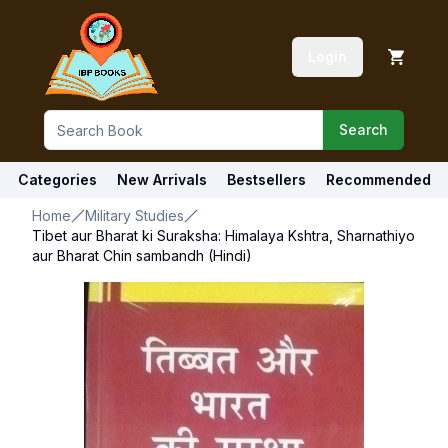
Login
Search
Categories
New Arrivals
Bestsellers
Recommended
Home
Military Studies
Tibet aur Bharat ki Suraksha: Himalaya Kshtra, Sharnathiyo
aur Bharat Chin sambandh (Hindi)