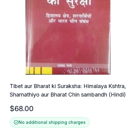
Tibet aur Bharat ki Suraksha: Himalaya Kshtra,
Sharnathiyo aur Bharat Chin sambandh (Hindi)
$
68.00
No additional shipping charges