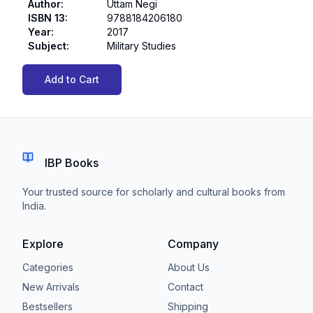
Author
:
Uttam Negi
ISBN 13
:
9788184206180
Year
:
2017
Subject
:
Military Studies
Add to Cart
IBP Books
Your trusted source for scholarly and cultural books from
India.
Explore
Company
Categories
About Us
New Arrivals
Contact
Bestsellers
Shipping