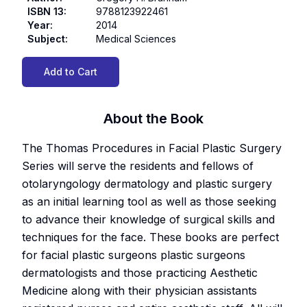
ISBN 13
:
9788123922461
Year
:
2014
Subject
:
Medical Sciences
Add to Cart
About the Book
The Thomas Procedures in Facial Plastic Surgery
Series will serve the residents and fellows of
otolaryngology dermatology and plastic surgery
as an initial learning tool as well as those seeking
to advance their knowledge of surgical skills and
techniques for the face. These books are perfect
for facial plastic surgeons plastic surgeons
dermatologists and those practicing Aesthetic
Medicine along with their physician assistants