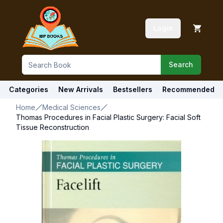
Login
Search
Categories
New Arrivals
Bestsellers
Recommended
Home
Medical Sciences
Thomas Procedures in Facial Plastic Surgery: Facial Soft
Tissue Reconstruction