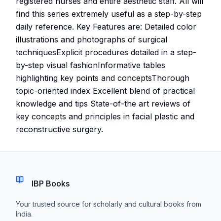
registered nurses and entire aesthetic staff. All will
find this series extremely useful as a step-by-step
daily reference. Key Features are: Detailed color
illustrations and photographs of surgical
techniquesExplicit procedures detailed in a step-
by-step visual fashionInformative tables
highlighting key points and conceptsThorough
topic-oriented index Excellent blend of practical
knowledge and tips State-of-the art reviews of
key concepts and principles in facial plastic and
reconstructive surgery.
IBP Books
Your trusted source for scholarly and cultural books from
India.