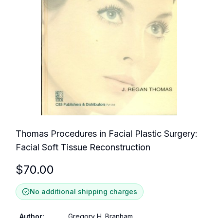
Thomas Procedures in Facial Plastic Surgery:
Facial Soft Tissue Reconstruction
$
70.00
No additional shipping charges
Author
:
Gregory H. Branham