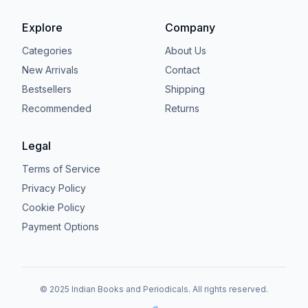
Explore
Company
Categories
About Us
New Arrivals
Contact
Bestsellers
Shipping
Recommended
Returns
Legal
Terms of Service
Privacy Policy
Cookie Policy
Payment Options
© 2025 Indian Books and Periodicals. All rights reserved.