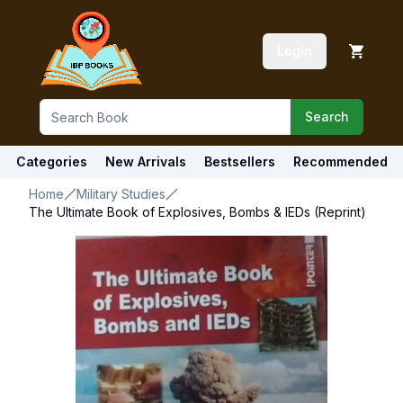
Login
Search
Categories
New Arrivals
Bestsellers
Recommended
Home
Military Studies
The Ultimate Book of Explosives, Bombs & IEDs (Reprint)