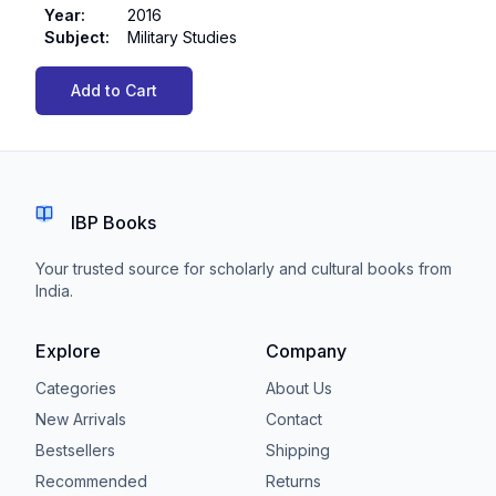
Year
:
2016
Subject
:
Military Studies
Add to Cart
IBP Books
Your trusted source for scholarly and cultural books from
India.
Explore
Company
Categories
About Us
New Arrivals
Contact
Bestsellers
Shipping
Recommended
Returns