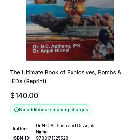
The Ultimate Book of Explosives, Bombs &
IEDs (Reprint)
$
140.00
No additional shipping charges
Dr N C Asthana and Dr Anjali
Author
:
Nirmal
ISBN 13
:
9788171325528