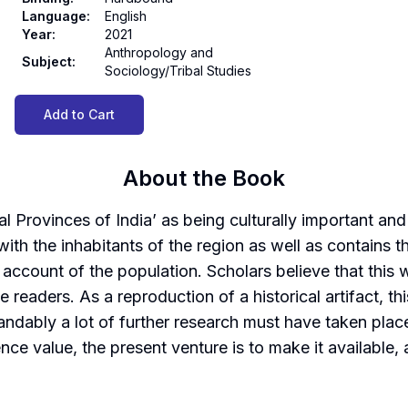
Language
:
English
Year
:
2021
Anthropology and
Subject
:
Sociology/Tribal Studies
Add to Cart
About the Book
 Provinces of India’ as being culturally important and 
th the inhabitants of the region as well as contains th
 account of the population. Scholars believe that this
 readers. As a reproduction of a historical artifact, t
tandably a lot of further research must have taken pla
rence value, the present venture is to make it available,