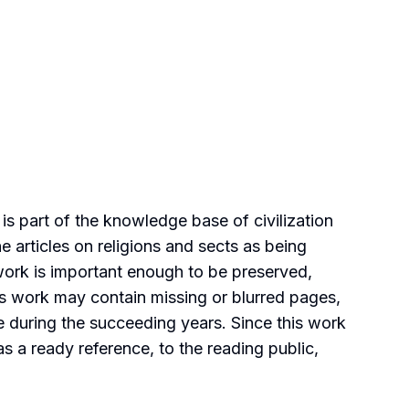
is part of the knowledge base of civilization
e articles on religions and sects as being
 work is important enough to be preserved,
his work may contain missing or blurred pages,
ce during the succeeding years. Since this work
 as a ready reference, to the reading public,