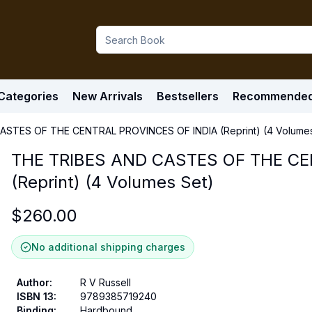
Categories
New Arrivals
Bestsellers
Recommende
ASTES OF THE CENTRAL PROVINCES OF INDIA (Reprint) (4 Volumes
THE TRIBES AND CASTES OF THE CE
(Reprint) (4 Volumes Set)
$
260.00
No additional shipping charges
Author
:
R V Russell
ISBN 13
:
9789385719240
Binding
:
Hardbound