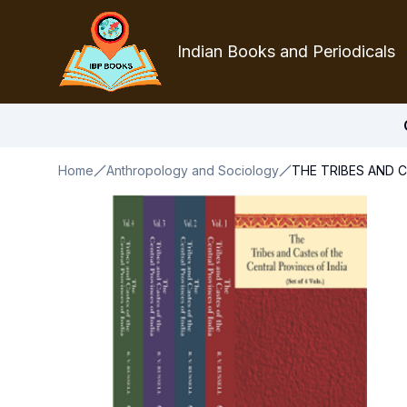
Indian Books and Periodicals
Home
Anthropology and Sociology
THE TRIBES AND C