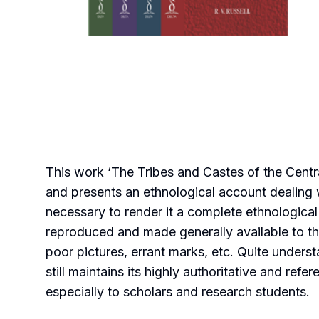
This work ‘The Tribes and Castes of the Central
and presents an ethnological account dealing wi
necessary to render it a complete ethnological
reproduced and made generally available to the
poor pictures, errant marks, etc. Quite unders
still maintains its highly authoritative and refe
especially to scholars and research students.