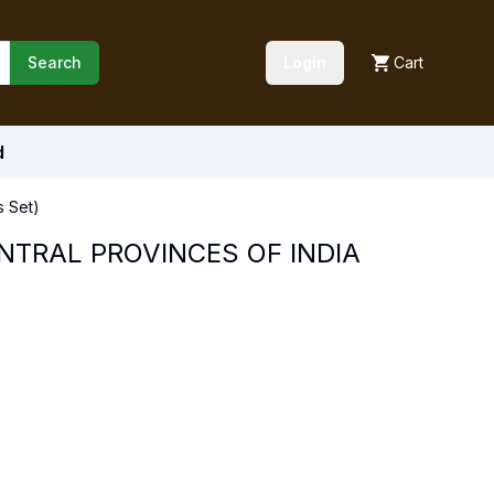
Search
Login
Cart
d
 Set)
NTRAL PROVINCES OF INDIA