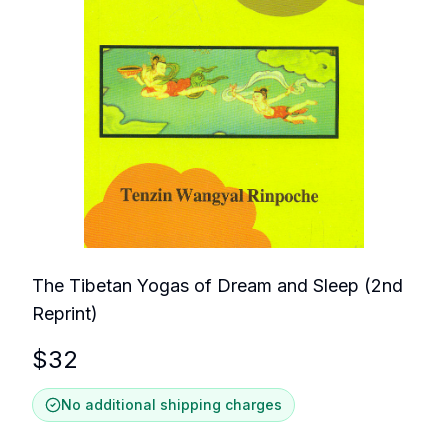
The Tibetan Yogas of Dream and Sleep (2nd
Reprint)
$
32
No additional shipping charges