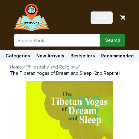
Login
Search
Categories
New Arrivals
Bestsellers
Recommended
Home
Philosophy and Religion
The Tibetan Yogas of Dream and Sleep (2nd Reprint)