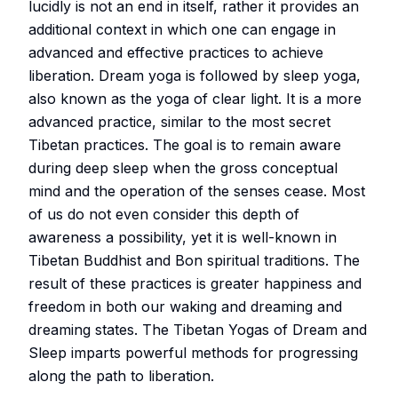
lucidly is not an end in itself, rather it provides an
additional context in which one can engage in
advanced and effective practices to achieve
liberation. Dream yoga is followed by sleep yoga,
also known as the yoga of clear light. It is a more
advanced practice, similar to the most secret
Tibetan practices. The goal is to remain aware
during deep sleep when the gross conceptual
mind and the operation of the senses cease. Most
of us do not even consider this depth of
awareness a possibility, yet it is well-known in
Tibetan Buddhist and Bon spiritual traditions. The
result of these practices is greater happiness and
freedom in both our waking and dreaming and
dreaming states. The Tibetan Yogas of Dream and
Sleep imparts powerful methods for progressing
along the path to liberation.