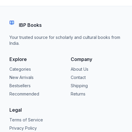
IBP Books
Your trusted source for scholarly and cultural books from
India.
Explore
Company
Categories
About Us
New Arrivals
Contact
Bestsellers
Shipping
Recommended
Returns
Legal
Terms of Service
Privacy Policy