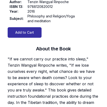
Author
:
Tenzin Wangyal Rinpoche
ISBN 13
:
9788120820012
Year
:
2016
Philosophy and Religion/Yoga
Subject
:
and meditation
Add to Cart
About the Book
"If we cannot carry our practice into sleep,"
Tenzin Wangyal Rinpoche writes, "If we lose
ourselves every night, what chance do we have
to be aware when death comes? Look to your
experience of sleep to discover whether or not
you are truly awake." This book gives detailed
instruction foundational practices done during the
day. In the Tibetan tradition, the ability to dream