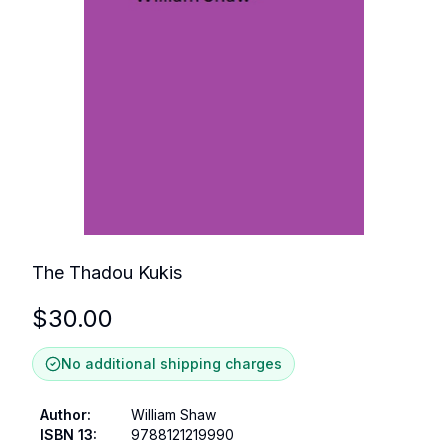
The Thadou Kukis
$
30.00
No additional shipping charges
Author
:
William Shaw
ISBN 13
:
9788121219990