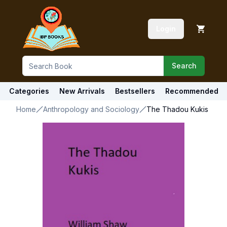
Login
Search
Categories
New Arrivals
Bestsellers
Recommended
Home
Anthropology and Sociology
The Thadou Kukis