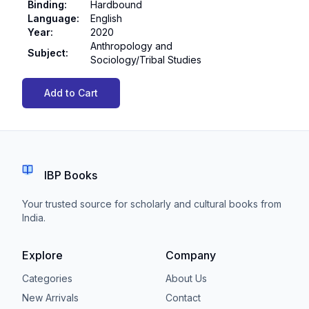
Binding
:
Hardbound
Language
:
English
Year
:
2020
Anthropology and
Subject
:
Sociology/Tribal Studies
Add to Cart
IBP Books
Your trusted source for scholarly and cultural books from
India.
Explore
Company
Categories
About Us
New Arrivals
Contact