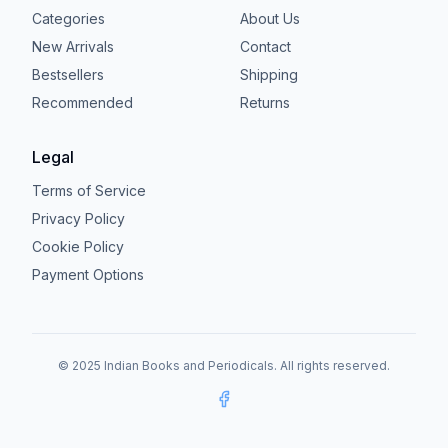
Categories
About Us
New Arrivals
Contact
Bestsellers
Shipping
Recommended
Returns
Legal
Terms of Service
Privacy Policy
Cookie Policy
Payment Options
© 2025 Indian Books and Periodicals. All rights reserved.
Facebook