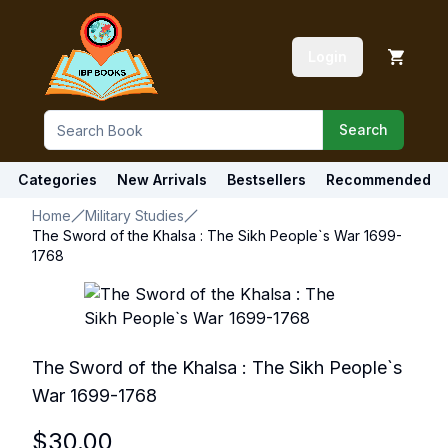
Login
Search
Categories
New Arrivals
Bestsellers
Recommended
Home
Military Studies
The Sword of the Khalsa : The Sikh People`s War 1699-
1768
The Sword of the Khalsa : The Sikh People`s
War 1699-1768
$
30.00