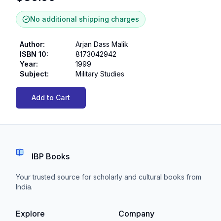
No additional shipping charges
Author
:
Arjan Dass Malik
ISBN 10
:
8173042942
Year
:
1999
Subject
:
Military Studies
Add to Cart
IBP Books
Your trusted source for scholarly and cultural books from
India.
Explore
Company