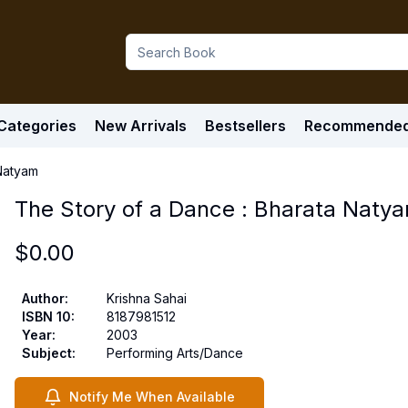
Categories
New Arrivals
Bestsellers
Recommende
 Natyam
The Story of a Dance : Bharata Naty
$
0.00
Author
:
Krishna Sahai
ISBN 10
:
8187981512
Year
:
2003
Subject
:
Performing Arts/Dance
Notify Me When Available