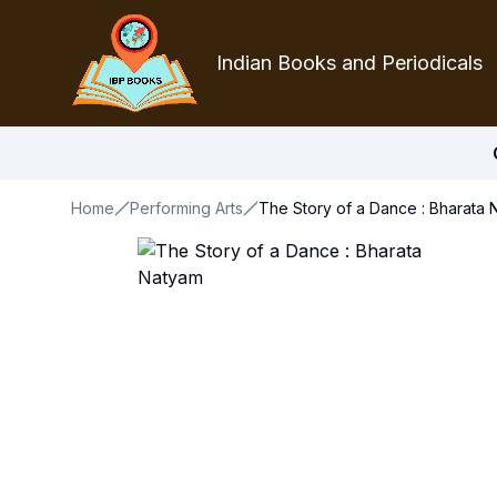
Indian Books and Periodicals
Home
Performing Arts
The Story of a Dance : Bharata