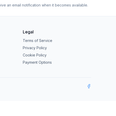
eive an email notification when it becomes available.
Legal
Terms of Service
Privacy Policy
Cookie Policy
Payment Options
Facebook