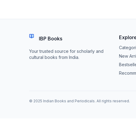
Explor
IBP Books
Categor
Your trusted source for scholarly and
New Arri
cultural books from India.
Bestsell
Recomm
© 2025 Indian Books and Periodicals. All rights reserved.