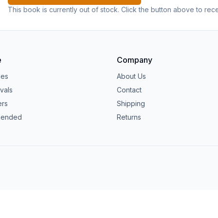
This book is currently out of stock. Click the button above to rec
e
Company
ies
About Us
vals
Contact
ers
Shipping
ended
Returns