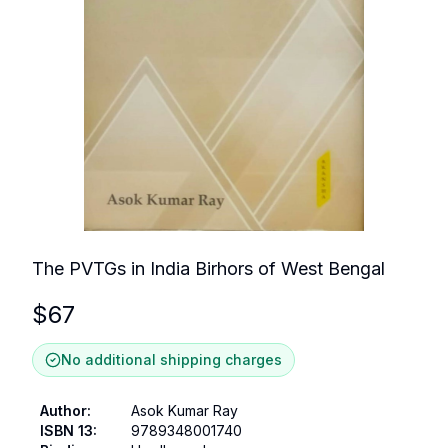
The PVTGs in India Birhors of West Bengal
$
67
No additional shipping charges
Author
:
Asok Kumar Ray
ISBN 13
:
9789348001740