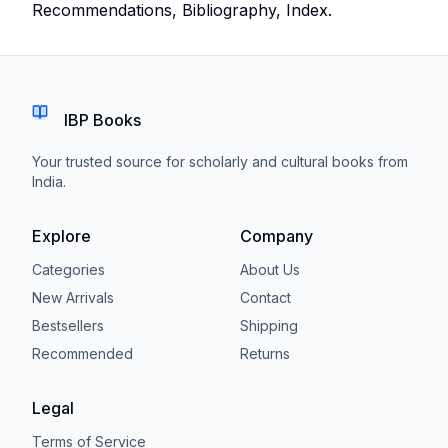
Recommendations, Bibliography, Index.
IBP Books
Your trusted source for scholarly and cultural books from
India.
Explore
Company
Categories
About Us
New Arrivals
Contact
Bestsellers
Shipping
Recommended
Returns
Legal
Terms of Service