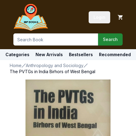
Login
Search
Categories
New Arrivals
Bestsellers
Recommended
Home
Anthropology and Sociology
The PVTGs in India Birhors of West Bengal