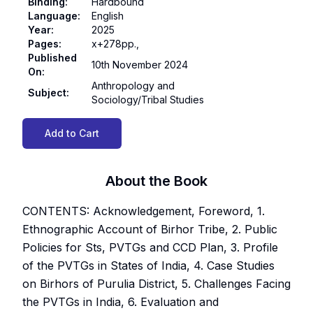
Binding
:
Hardbound
Language
:
English
Year
:
2025
Pages
:
x+278pp.,
Published
10th November 2024
On
:
Anthropology and
Subject
:
Sociology/Tribal Studies
Add to Cart
About the Book
CONTENTS: Acknowledgement, Foreword, 1.
Ethnographic Account of Birhor Tribe, 2. Public
Policies for Sts, PVTGs and CCD Plan, 3. Profile
of the PVTGs in States of India, 4. Case Studies
on Birhors of Purulia District, 5. Challenges Facing
the PVTGs in India, 6. Evaluation and