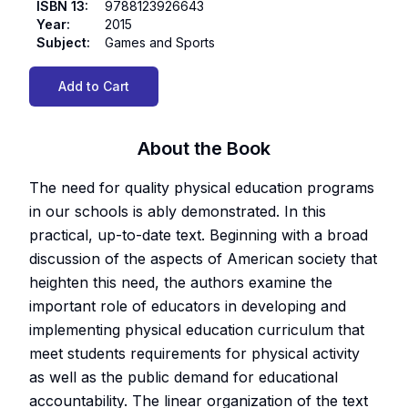
ISBN 13
:
9788123926643
Year
:
2015
Subject
:
Games and Sports
Add to Cart
About the Book
The need for quality physical education programs
in our schools is ably demonstrated. In this
practical, up-to-date text. Beginning with a broad
discussion of the aspects of American society that
heighten this need, the authors examine the
important role of educators in developing and
implementing physical education curriculum that
meet students requirements for physical activity
as well as the public demand for educational
accountability. The linear organization of the text