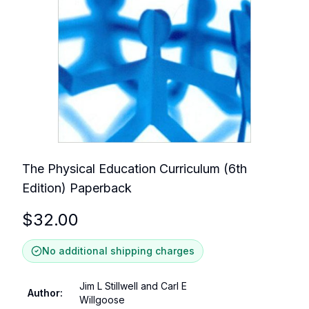
The Physical Education Curriculum (6th
Edition) Paperback
$
32.00
No additional shipping charges
Jim L Stillwell and Carl E
Author
:
Willgoose