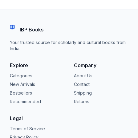
IBP Books
Your trusted source for scholarly and cultural books from
India.
Explore
Company
Categories
About Us
New Arrivals
Contact
Bestsellers
Shipping
Recommended
Returns
Legal
Terms of Service
Privacy Policy