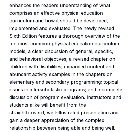
enhances the readers understanding of what
comprises an effective physical education
curriculum and how it should be developed,
implemented and evaluated. The newly revised
Sixth Edition features a thorough overview of the
ten most common physical education curriculum
models; a clear discussion of general, specific,
and behavioral objectives; a revised chapter on
children with disabilities; expanded content and
abundant activity examples in the chapters on
elementary and secondary programming; topical
issues in interscholastic programs; and a complete
discussion of program evaluation. Instructors and
students alike will benefit from the
straightforward, well-illustrated presentation and
gain a deeper appreciation of the complex
relationship between being able and being well.