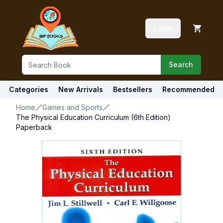
Login
Search
Categories
New Arrivals
Bestsellers
Recommended
Home
Games and Sports
The Physical Education Curriculum (6th Edition)
Paperback