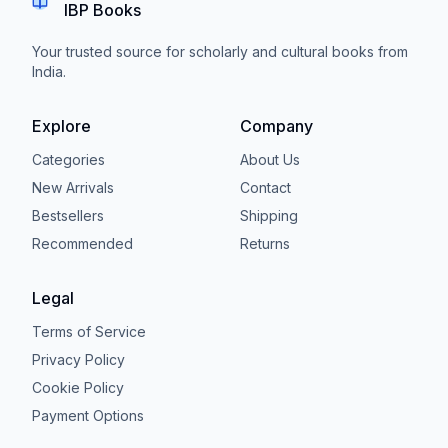
IBP Books
Your trusted source for scholarly and cultural books from
India.
Explore
Company
Categories
About Us
New Arrivals
Contact
Bestsellers
Shipping
Recommended
Returns
Legal
Terms of Service
Privacy Policy
Cookie Policy
Payment Options