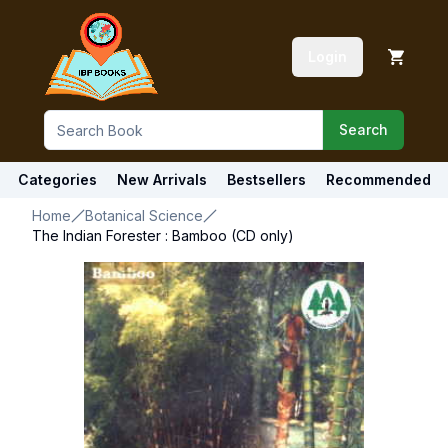
Login
Search
Categories
New Arrivals
Bestsellers
Recommended
Home
Botanical Science
The Indian Forester : Bamboo (CD only)