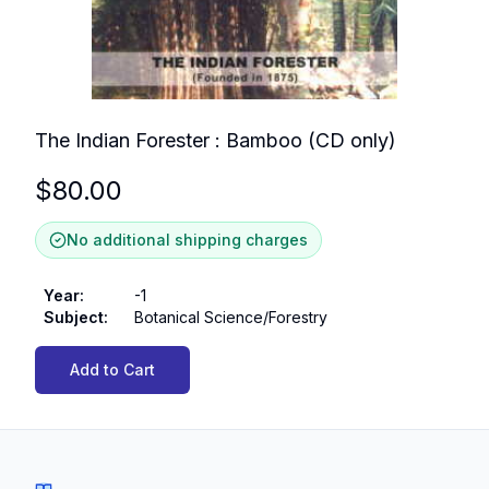
The Indian Forester : Bamboo (CD only)
$
80.00
No additional shipping charges
Year
:
-1
Subject
:
Botanical Science/Forestry
Add to Cart