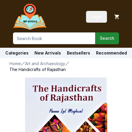
Login
Search
Categories
New Arrivals
Bestsellers
Recommended
Home
Art and Archaeology
The Handicrafts of Rajasthan