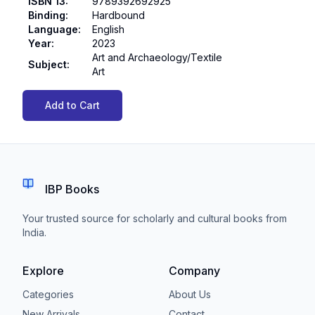
ISBN 13
:
9789392692925
Binding
:
Hardbound
Language
:
English
Year
:
2023
Art and Archaeology/Textile
Subject
:
Art
Add to Cart
IBP Books
Your trusted source for scholarly and cultural books from
India.
Explore
Company
Categories
About Us
New Arrivals
Contact