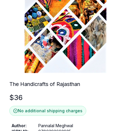
The Handicrafts of Rajasthan
$
36
No additional shipping charges
Author
:
Pannalal Meghwal