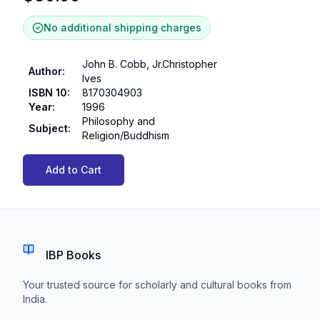
No additional shipping charges
John B. Cobb, Jr.Christopher
Author
:
Ives
ISBN 10
:
8170304903
Year
:
1996
Philosophy and
Subject
:
Religion/Buddhism
Add to Cart
IBP Books
Your trusted source for scholarly and cultural books from
India.