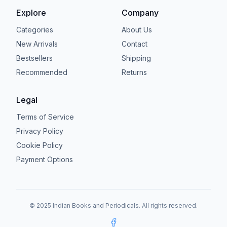
Explore
Company
Categories
About Us
New Arrivals
Contact
Bestsellers
Shipping
Recommended
Returns
Legal
Terms of Service
Privacy Policy
Cookie Policy
Payment Options
© 2025 Indian Books and Periodicals. All rights reserved.