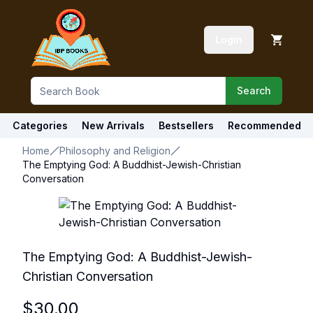
Login
Search
Categories
New Arrivals
Bestsellers
Recommended
Home
Philosophy and Religion
The Emptying God: A Buddhist-Jewish-Christian
Conversation
The Emptying God: A Buddhist-Jewish-
Christian Conversation
$
30.00