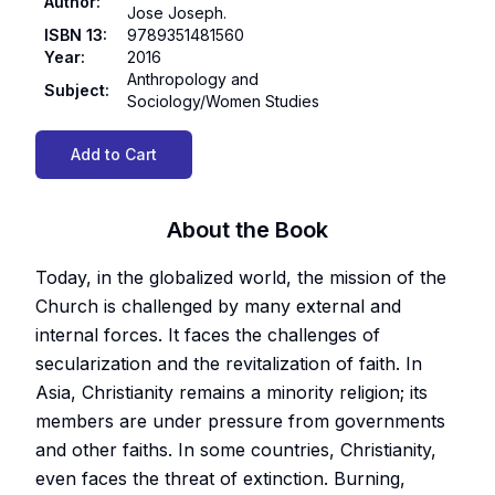
Author
:
Jose Joseph.
ISBN 13
:
9789351481560
Year
:
2016
Anthropology and
Subject
:
Sociology/Women Studies
Add to Cart
About the Book
Today, in the globalized world, the mission of the
Church is challenged by many external and
internal forces. It faces the challenges of
secularization and the revitalization of faith. In
Asia, Christianity remains a minority religion; its
members are under pressure from governments
and other faiths. In some countries, Christianity,
even faces the threat of extinction. Burning,