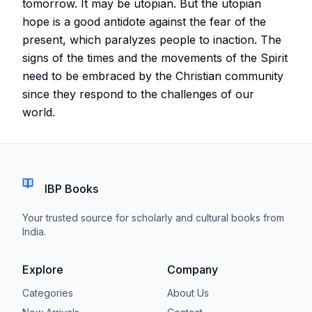
tomorrow. It may be utopian. But the utopian
hope is a good antidote against the fear of the
present, which paralyzes people to inaction. The
signs of the times and the movements of the Spirit
need to be embraced by the Christian community
since they respond to the challenges of our
world.
IBP Books
Your trusted source for scholarly and cultural books from
India.
Explore
Company
Categories
About Us