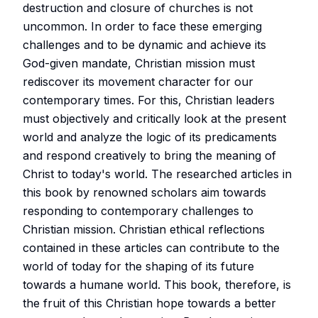
destruction and closure of churches is not
uncommon. In order to face these emerging
challenges and to be dynamic and achieve its
God-given mandate, Christian mission must
rediscover its movement character for our
contemporary times. For this, Christian leaders
must objectively and critically look at the present
world and analyze the logic of its predicaments
and respond creatively to bring the meaning of
Christ to today's world. The researched articles in
this book by renowned scholars aim towards
responding to contemporary challenges to
Christian mission. Christian ethical reflections
contained in these articles can contribute to the
world of today for the shaping of its future
towards a humane world. This book, therefore, is
the fruit of this Christian hope towards a better