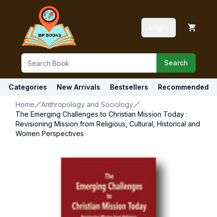
Login
Search
Categories
New Arrivals
Bestsellers
Recommended
Home
Anthropology and Sociology
The Emerging Challenges to Christian Mission Today :
Revisioning Mission from Religious, Cultural, Historical and
Women Perspectives