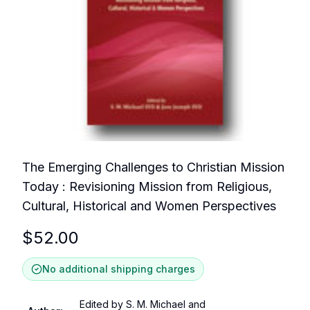
The Emerging Challenges to Christian Mission
Today : Revisioning Mission from Religious,
Cultural, Historical and Women Perspectives
$
52.00
No additional shipping charges
Edited by S. M. Michael and