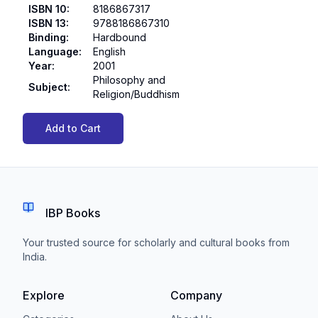
ISBN 10
:
8186867317
ISBN 13
:
9788186867310
Binding
:
Hardbound
Language
:
English
Year
:
2001
Philosophy and
Subject
:
Religion/Buddhism
Add to Cart
IBP Books
Your trusted source for scholarly and cultural books from
India.
Explore
Company