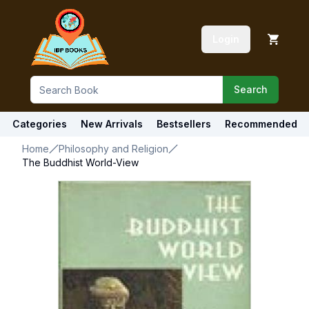
Login
Search
Categories
New Arrivals
Bestsellers
Recommended
Home
Philosophy and Religion
The Buddhist World-View