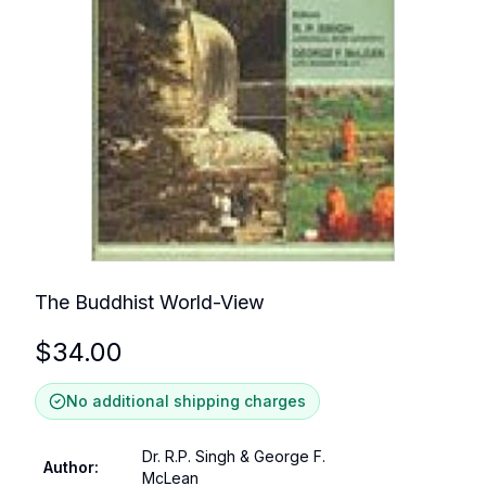
The Buddhist World-View
$
34.00
No additional shipping charges
Dr. R.P. Singh & George F.
Author
:
McLean