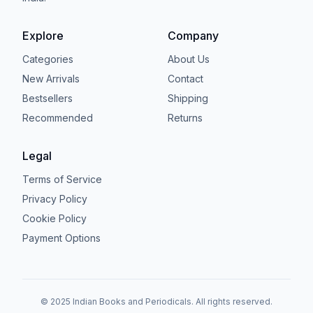
Explore
Company
Categories
About Us
New Arrivals
Contact
Bestsellers
Shipping
Recommended
Returns
Legal
Terms of Service
Privacy Policy
Cookie Policy
Payment Options
© 2025 Indian Books and Periodicals. All rights reserved.