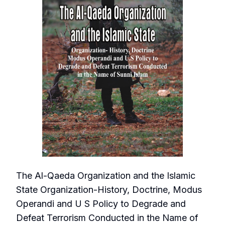
The Al-Qaeda Organization and the Islamic
State Organization-History, Doctrine, Modus
Operandi and U S Policy to Degrade and
Defeat Terrorism Conducted in the Name of