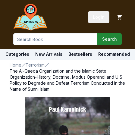
Login
Search
Categories
New Arrivals
Bestsellers
Recommended
Home
Terrorism
The Al-Qaeda Organization and the Islamic State
Organization-History, Doctrine, Modus Operandi and U S
Policy to Degrade and Defeat Terrorism Conducted in the
Name of Sunni Islam