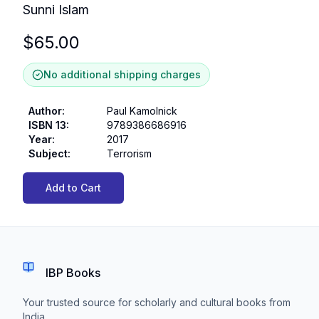
Sunni Islam
$
65.00
No additional shipping charges
Author
:
Paul Kamolnick
ISBN 13
:
9789386686916
Year
:
2017
Subject
:
Terrorism
Add to Cart
IBP Books
Your trusted source for scholarly and cultural books from
India.