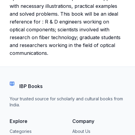
with necessary illustrations, practical examples
and solved problems. This book will be an ideal
reference for : R & D engineers working on
optical components; scientists involved with
research on fiber technology; graduate students
and researchers working in the field of optical
communications.
IBP Books
Your trusted source for scholarly and cultural books from
India.
Explore
Company
Categories
About Us