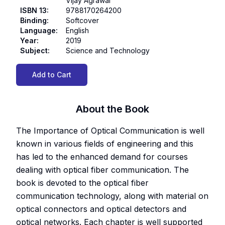
Vijay Agrawal
ISBN 13
:
9788170264200
Binding
:
Softcover
Language
:
English
Year
:
2019
Subject
:
Science and Technology
Add to Cart
About the Book
The Importance of Optical Communication is well
known in various fields of engineering and this
has led to the enhanced demand for courses
dealing with optical fiber communication. The
book is devoted to the optical fiber
communication technology, along with material on
optical connectors and optical detectors and
optical networks. Each chapter is well supported