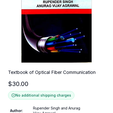
Textbook of Optical Fiber Communication
$
30.00
No additional shipping charges
Rupender Singh and Anurag
Author
: