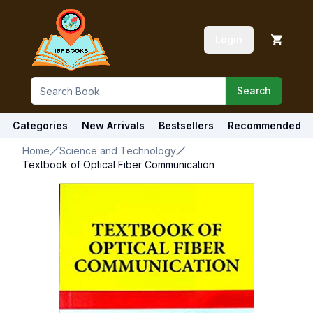
Login
Search
Categories
New Arrivals
Bestsellers
Recommended
Home
Science and Technology
Textbook of Optical Fiber Communication